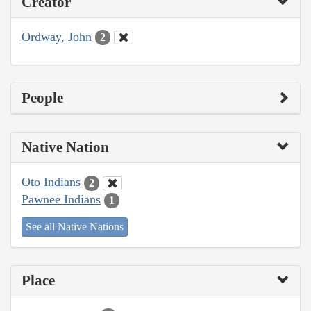
Creator
Ordway, John
2
People
Native Nation
Oto Indians
2
Pawnee Indians
1
See all Native Nations
Place