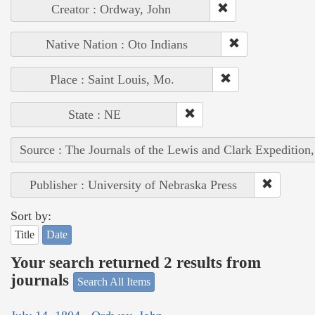
Creator : Ordway, John
Native Nation : Oto Indians
Place : Saint Louis, Mo.
State : NE
Source : The Journals of the Lewis and Clark Expedition
Publisher : University of Nebraska Press
Sort by:
Title
Date
Your search returned 2 results from
journals
Search All Items