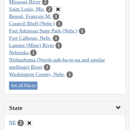
Missouri River
2
Saint Louis, Mo.
2
Benoit, François M.
1
Council Bluff (Nebr.)
1
Fort Atkinson State Park (Nebr.)
1
Fort Calhoun, Nebr.
1
Lamine (Mine) River
1
Nebraska
1
Nishnabotna (Neesh-nah-ba-to-na and similar
spellings) River
1
Washington County, Nebr.
1
See all Places
State
NE
2