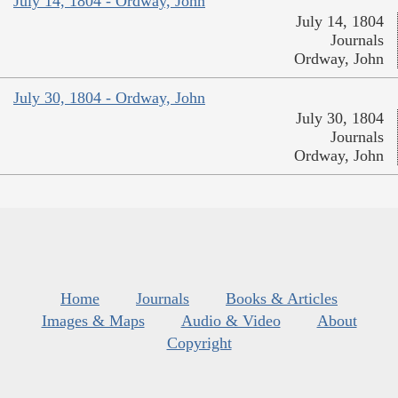
July 14, 1804 - Ordway, John
July 14, 1804
Journals
Ordway, John
July 30, 1804 - Ordway, John
July 30, 1804
Journals
Ordway, John
Home
Journals
Books & Articles
Images & Maps
Audio & Video
About
Copyright