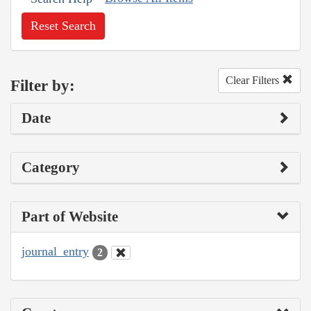
Reset Search
Clear Filters
Filter by:
Date
Category
Part of Website
journal_entry
2