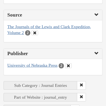
Source
The Journals of the Lewis and Clark Expedition,
Volume 2
2
Publisher
University of Nebraska Press
2
Sub Category : Journal Entries
Part of Website : journal_entry