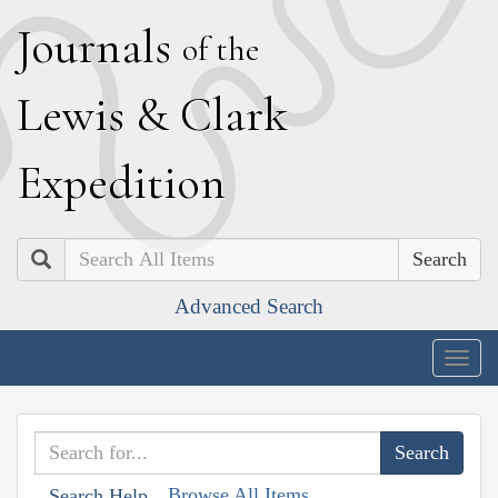
J
ournals
of the
L
ewis
&
C
lark
E
xpedition
Search
Advanced Search
Togg
navig
Browse All Items
Search Help