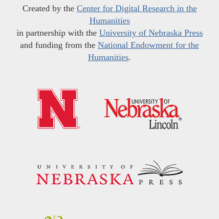
Created by the
Center for Digital Research in the
Humanities
in partnership with the
University of Nebraska Press
and funding from the
National Endowment for the
Humanities
.