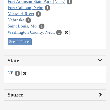
Fort Atkinson State Park (Nebr.)
1
Fort Calhoun, Nebr.
1
Missouri River
1
Nebraska
1
Saint Louis, Mo.
1
Washington County, Nebr.
1
See all Places
State
NE
1
Source