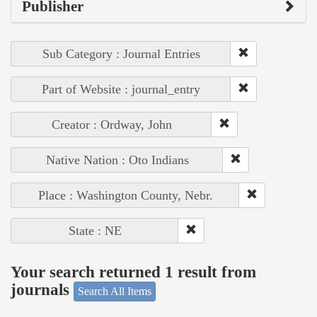
Publisher
Sub Category : Journal Entries
Part of Website : journal_entry
Creator : Ordway, John
Native Nation : Oto Indians
Place : Washington County, Nebr.
State : NE
Your search returned 1 result from
journals
Search All Items