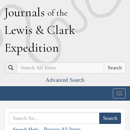
J
ournals
of the
L
ewis
&
C
lark
E
xpedition
Search
Advanced Search
Togg
navig
Browse All Items
Search Help