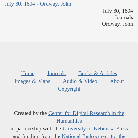
July 30, 1804 - Ordway, John
July 30, 1804
Journals
Ordway, John
Home
Journals
Books & Articles
Images & Maps
Audio & Video
About
Copyright
Created by the
Center for Digital Research in the
Humanities
in partnership with the
University of Nebraska Press
and funding from the
National Endowment for the