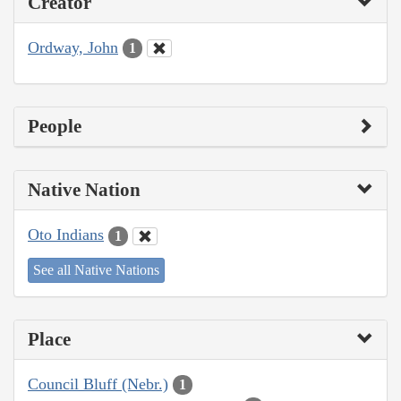
Creator
Ordway, John
1
People
Native Nation
Oto Indians
1
See all Native Nations
Place
Council Bluff (Nebr.)
1