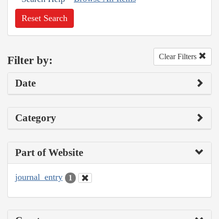
Reset Search
Clear Filters
Filter by:
Date
Category
Part of Website
journal_entry
1