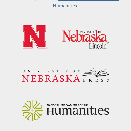
Humanities
.