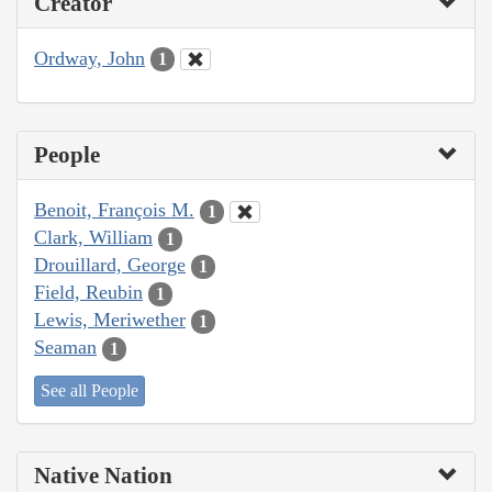
Creator
Ordway, John
1
People
Benoit, François M.
1
Clark, William
1
Drouillard, George
1
Field, Reubin
1
Lewis, Meriwether
1
Seaman
1
See all People
Native Nation