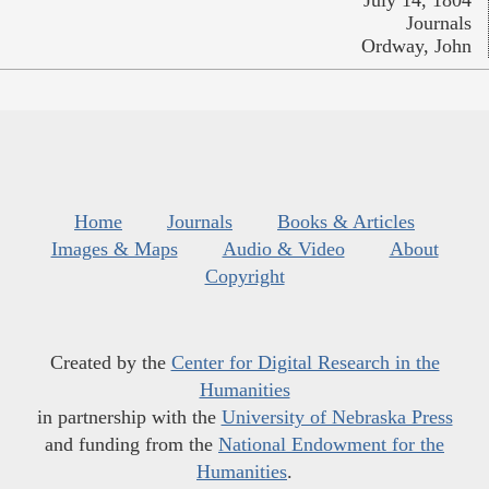
July 14, 1804
Journals
Ordway, John
Home
Journals
Books & Articles
Images & Maps
Audio & Video
About
Copyright
Created by the
Center for Digital Research in the
Humanities
in partnership with the
University of Nebraska Press
and funding from the
National Endowment for the
Humanities
.