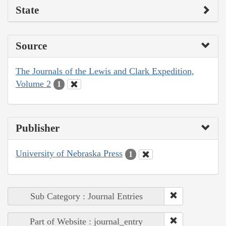
State
Source
The Journals of the Lewis and Clark Expedition,
Volume 2
1
Publisher
University of Nebraska Press
1
Sub Category : Journal Entries
Part of Website : journal_entry