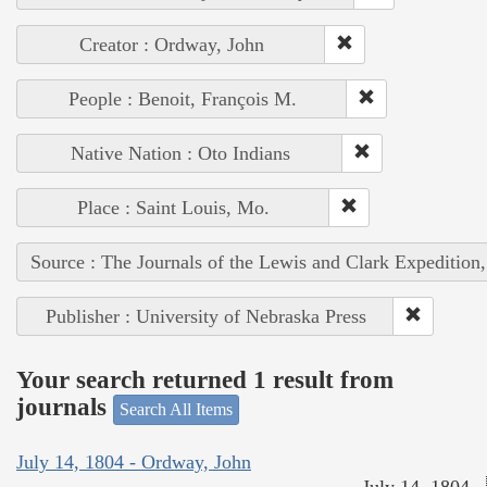
Creator : Ordway, John
People : Benoit, François M.
Native Nation : Oto Indians
Place : Saint Louis, Mo.
Source : The Journals of the Lewis and Clark Expedition
Publisher : University of Nebraska Press
Your search returned 1 result from
journals
Search All Items
July 14, 1804 - Ordway, John