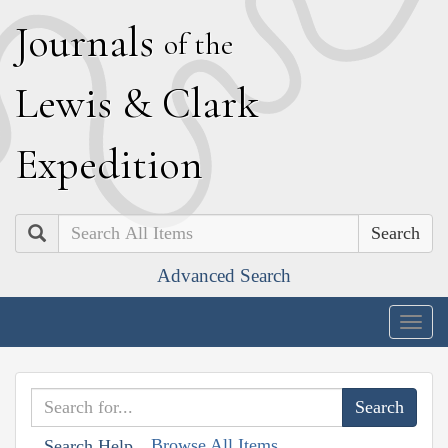
J
ournals
of the
L
ewis
&
C
lark
E
xpedition
Search
Advanced Search
Togg
navig
Browse All Items
Search Help