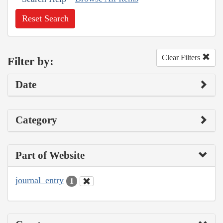
Reset Search
Clear Filters
Filter by:
Date
Category
Part of Website
journal_entry
1