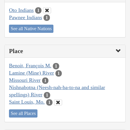
Oto Indians
1
Pawnee Indians
1
See all Native Nations
Place
Benoit, François M.
1
Lamine (Mine) River
1
Missouri River
1
Nishnabotna (Neesh-nah-ba-to-na and similar
spellings) River
1
Saint Louis, Mo.
1
See all Places