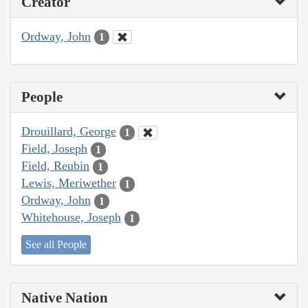
Creator
Ordway, John
1
People
Drouillard, George
1
Field, Joseph
1
Field, Reubin
1
Lewis, Meriwether
1
Ordway, John
1
Whitehouse, Joseph
1
See all People
Native Nation