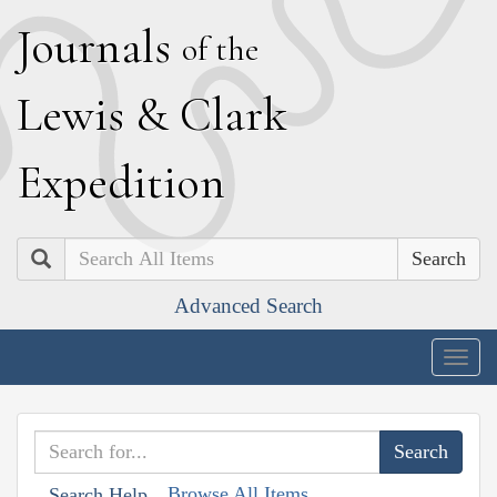
J
ournals
of the
L
ewis
&
C
lark
E
xpedition
Search
Advanced Search
Togg
navig
Browse All Items
Search Help