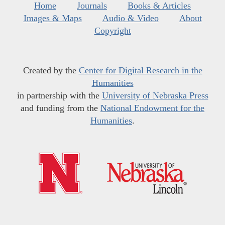
Home
Journals
Books & Articles
Images & Maps
Audio & Video
About
Copyright
Created by the
Center for Digital Research in the
Humanities
in partnership with the
University of Nebraska Press
and funding from the
National Endowment for the
Humanities
.