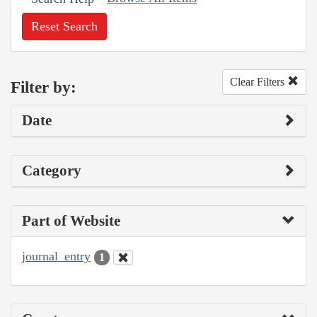
Reset Search
Clear Filters
Filter by:
Date
Category
Part of Website
journal_entry
1