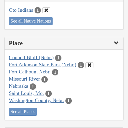
Oto Indians
1
See all Native Nations
Place
Council Bluff (Nebr.)
1
Fort Atkinson State Park (Nebr.)
1
Fort Calhoun, Nebr.
1
Missouri River
1
Nebraska
1
Saint Louis, Mo.
1
Washington County, Nebr.
1
See all Places