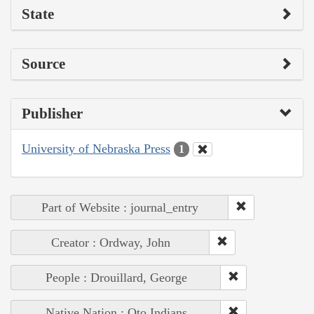
State
Source
Publisher
University of Nebraska Press
1
Part of Website : journal_entry
Creator : Ordway, John
People : Drouillard, George
Native Nation : Oto Indians