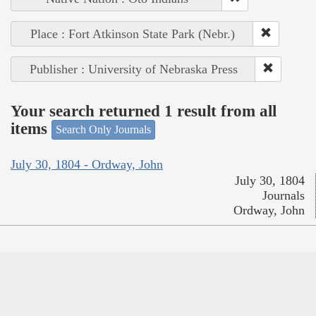
Place : Fort Atkinson State Park (Nebr.)
Publisher : University of Nebraska Press
Your search returned 1 result from all
items
Search Only Journals
July 30, 1804 - Ordway, John
July 30, 1804
Journals
Ordway, John