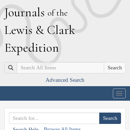
J
ournals
of the
L
ewis
&
C
lark
E
xpedition
Search
Advanced Search
Togg
navig
Browse All Items
Search Help