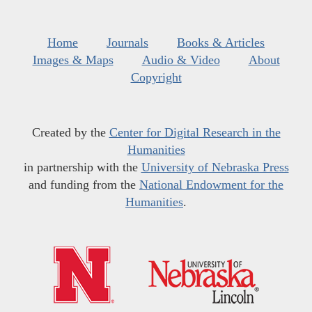
Home
Journals
Books & Articles
Images & Maps
Audio & Video
About
Copyright
Created by the
Center for Digital Research in the
Humanities
in partnership with the
University of Nebraska Press
and funding from the
National Endowment for the
Humanities
.