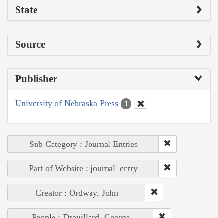
State
Source
Publisher
University of Nebraska Press
1
Sub Category : Journal Entries
Part of Website : journal_entry
Creator : Ordway, John
People : Drouillard, George