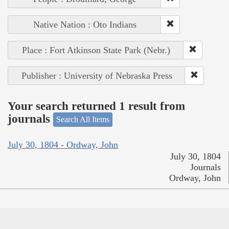
Native Nation : Oto Indians
Place : Fort Atkinson State Park (Nebr.)
Publisher : University of Nebraska Press
Your search returned 1 result from
journals
Search All Items
July 30, 1804 - Ordway, John
July 30, 1804
Journals
Ordway, John