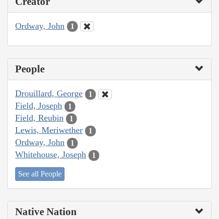
Creator
Ordway, John
1
People
Drouillard, George
1
Field, Joseph
1
Field, Reubin
1
Lewis, Meriwether
1
Ordway, John
1
Whitehouse, Joseph
1
See all People
Native Nation