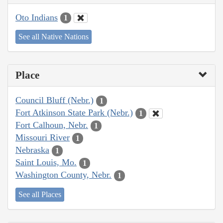
Oto Indians
1
See all Native Nations
Place
Council Bluff (Nebr.)
1
Fort Atkinson State Park (Nebr.)
1
Fort Calhoun, Nebr.
1
Missouri River
1
Nebraska
1
Saint Louis, Mo.
1
Washington County, Nebr.
1
See all Places