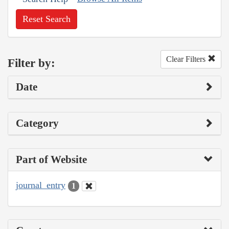
Reset Search
Clear Filters
Filter by:
Date
Category
Part of Website
journal_entry
1