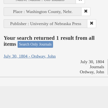
Place : Washington County, Nebr.
Publisher : University of Nebraska Press
Your search returned 1 result from all
items
Search Only Journals
July 30, 1804 - Ordway, John
July 30, 1804
Journals
Ordway, John