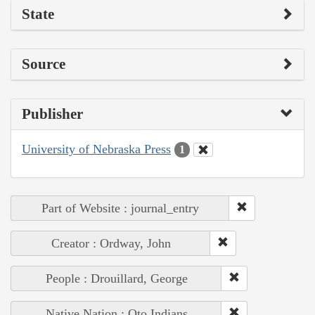
State
Source
Publisher
University of Nebraska Press
1
Part of Website : journal_entry
Creator : Ordway, John
People : Drouillard, George
Native Nation : Oto Indians