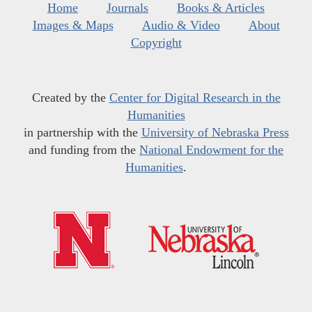
Home
Journals
Books & Articles
Images & Maps
Audio & Video
About
Copyright
Created by the
Center for Digital Research in the
Humanities
in partnership with the
University of Nebraska Press
and funding from the
National Endowment for the
Humanities
.