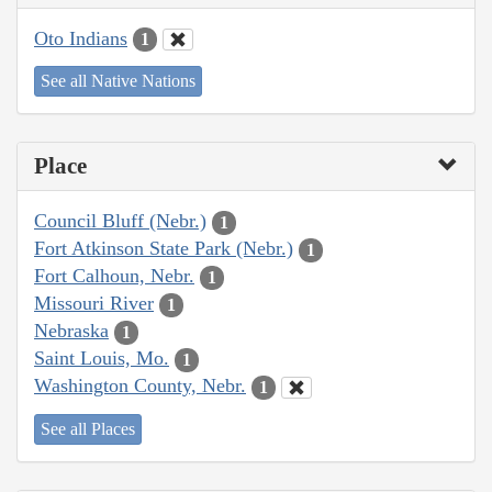
Oto Indians
1
See all Native Nations
Place
Council Bluff (Nebr.)
1
Fort Atkinson State Park (Nebr.)
1
Fort Calhoun, Nebr.
1
Missouri River
1
Nebraska
1
Saint Louis, Mo.
1
Washington County, Nebr.
1
See all Places