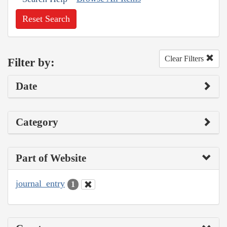
Reset Search
Clear Filters
Filter by:
Date
Category
Part of Website
journal_entry
1