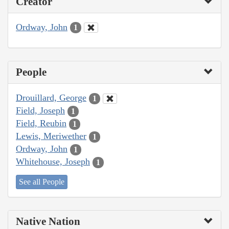
Creator
Ordway, John
1
People
Drouillard, George
1
Field, Joseph
1
Field, Reubin
1
Lewis, Meriwether
1
Ordway, John
1
Whitehouse, Joseph
1
See all People
Native Nation