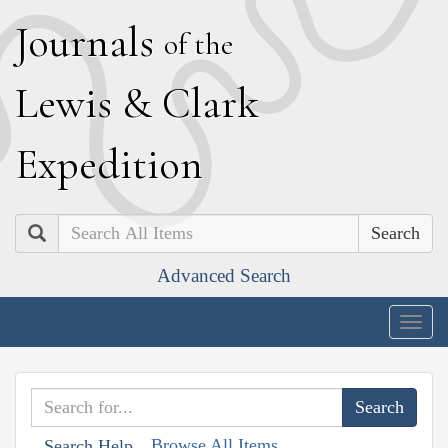
J
ournals
of the
L
ewis
&
C
lark
E
xpedition
Search
Advanced Search
Togg
navig
Browse All Items
Search Help