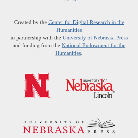
Created by the
Center for Digital Research in the
Humanities
in partnership with the
University of Nebraska Press
and funding from the
National Endowment for the
Humanities
.