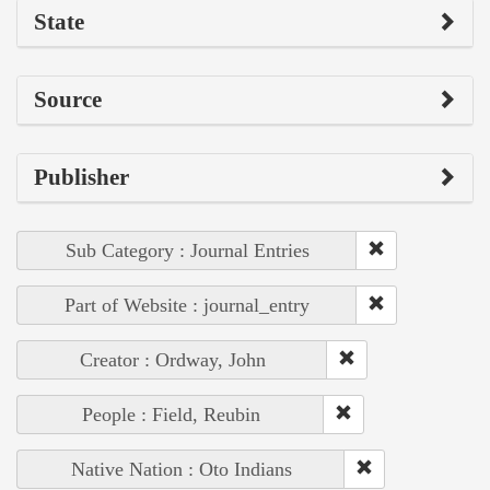
State
Source
Publisher
Sub Category : Journal Entries
Part of Website : journal_entry
Creator : Ordway, John
People : Field, Reubin
Native Nation : Oto Indians