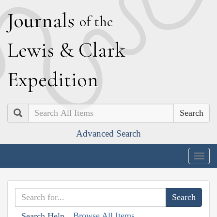
J
ournals
of the
L
ewis
&
C
lark
E
xpedition
Search
Advanced Search
Togg
navig
Browse All Items
Search Help