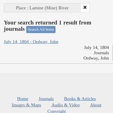
Place : Lamine (Mine) River
Your search returned 1 result from
journals
Search All Items
July 14, 1804 - Ordway, John
July 14, 1804
Journals
Ordway, John
Home
Journals
Books & Articles
Images & Maps
Audio & Video
About
Copyright