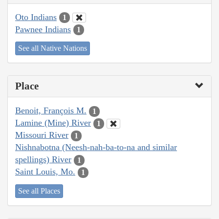
Oto Indians
1
Pawnee Indians
1
See all Native Nations
Place
Benoit, François M.
1
Lamine (Mine) River
1
Missouri River
1
Nishnabotna (Neesh-nah-ba-to-na and similar
spellings) River
1
Saint Louis, Mo.
1
See all Places