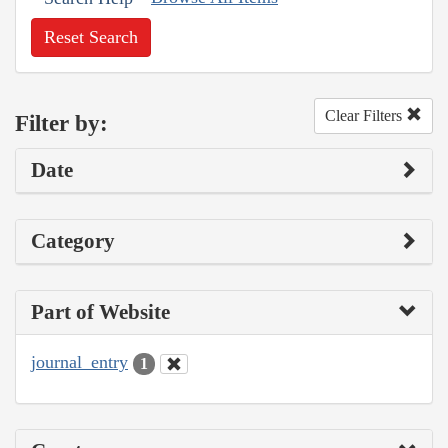
Reset Search
Clear Filters
Filter by:
Date
Category
Part of Website
journal_entry
1