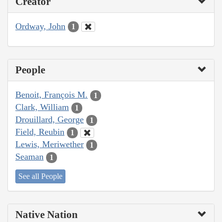
Creator
Ordway, John
1
People
Benoit, François M.
1
Clark, William
1
Drouillard, George
1
Field, Reubin
1
Lewis, Meriwether
1
Seaman
1
See all People
Native Nation