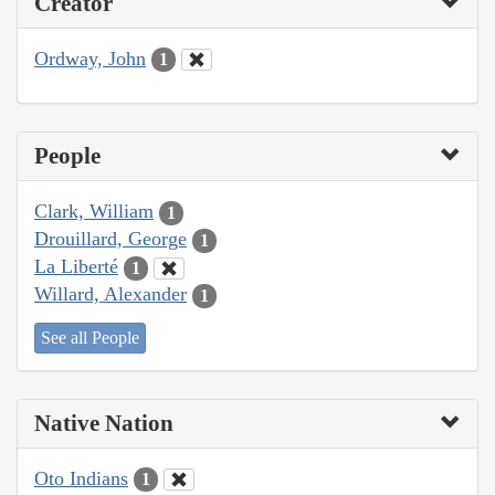
Creator
Ordway, John
1
People
Clark, William
1
Drouillard, George
1
La Liberté
1
Willard, Alexander
1
See all People
Native Nation
Oto Indians
1