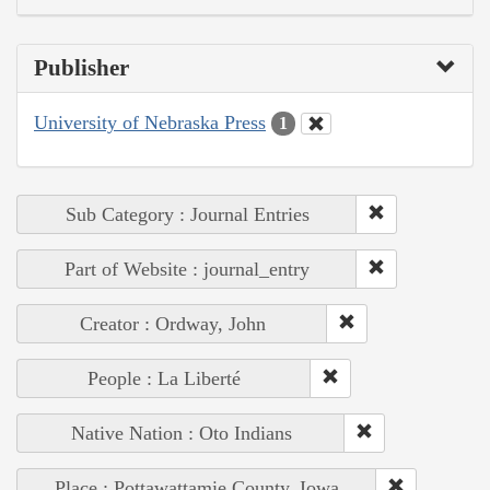
Publisher
University of Nebraska Press
1
Sub Category : Journal Entries
Part of Website : journal_entry
Creator : Ordway, John
People : La Liberté
Native Nation : Oto Indians
Place : Pottawattamie County, Iowa