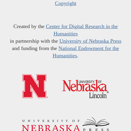
Copyright
Created by the
Center for Digital Research in the
Humanities
in partnership with the
University of Nebraska Press
and funding from the
National Endowment for the
Humanities
.