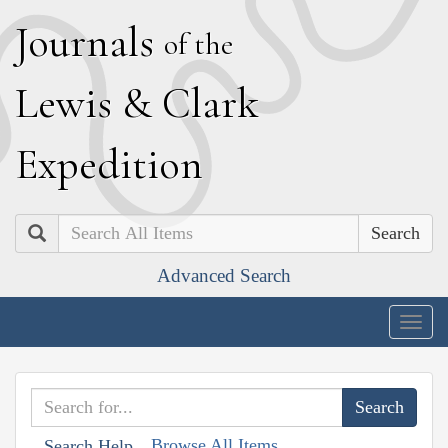
J
ournals
of the
L
ewis
&
C
lark
E
xpedition
Search
Advanced Search
Togg
navig
Browse All Items
Search Help