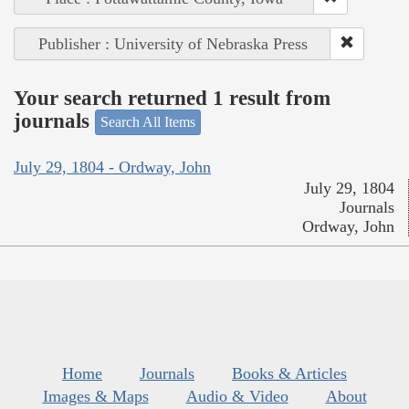
Publisher : University of Nebraska Press
Your search returned 1 result from
journals
Search All Items
July 29, 1804 - Ordway, John
July 29, 1804
Journals
Ordway, John
Home
Journals
Books & Articles
Images & Maps
Audio & Video
About