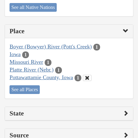
See all Native Nations
Place
Boyer (Bowyer) River (Pott's Creek)
1
Iowa
1
Missouri River
1
Platte River (Nebr.)
1
Pottawattamie County, Iowa
1
See all Places
State
Source