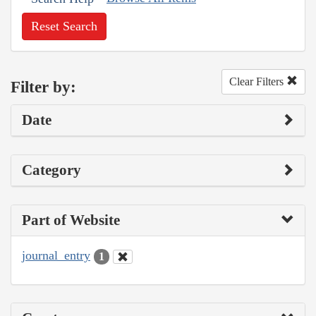
Reset Search
Clear Filters
Filter by:
Date
Category
Part of Website
journal_entry
1