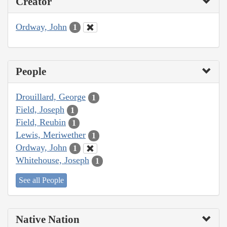
Creator
Ordway, John
1
People
Drouillard, George
1
Field, Joseph
1
Field, Reubin
1
Lewis, Meriwether
1
Ordway, John
1
Whitehouse, Joseph
1
See all People
Native Nation