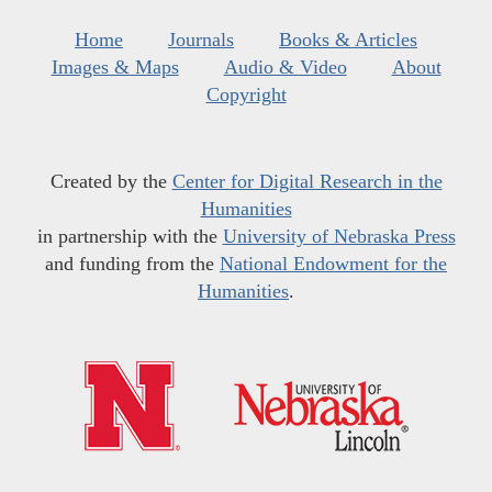
Home
Journals
Books & Articles
Images & Maps
Audio & Video
About
Copyright
Created by the
Center for Digital Research in the
Humanities
in partnership with the
University of Nebraska Press
and funding from the
National Endowment for the
Humanities
.