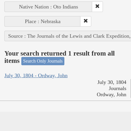
Native Nation : Oto Indians
Place : Nebraska
Source : The Journals of the Lewis and Clark Expedition
Your search returned 1 result from all
items
Search Only Journals
July 30, 1804 - Ordway, John
July 30, 1804
Journals
Ordway, John