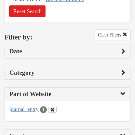
Reset Search
Clear Filters
Filter by:
Date
Category
Part of Website
journal_entry
1