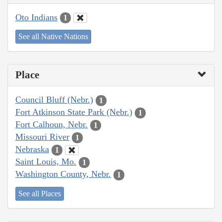
Oto Indians
1
See all Native Nations
Place
Council Bluff (Nebr.)
1
Fort Atkinson State Park (Nebr.)
1
Fort Calhoun, Nebr.
1
Missouri River
1
Nebraska
1
Saint Louis, Mo.
1
Washington County, Nebr.
1
See all Places