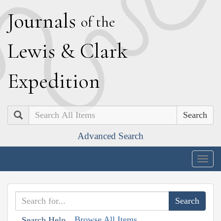
J
ournals
of the
L
ewis
&
C
lark
E
xpedition
Search
Advanced Search
Togg
navig
Browse All Items
Search Help