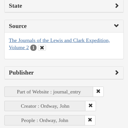
State
Source
The Journals of the Lewis and Clark Expedition,
Volume 2
1
Publisher
Part of Website : journal_entry
Creator : Ordway, John
People : Ordway, John