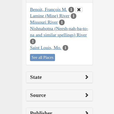
Benoit, François M.
1
Lamine (Mine) River
1
Missouri River
1
Nishnabotna (Neesh-nah-ba-to-
na and similar spellings) River
1
Saint Louis, Mo.
1
See all Places
State
Source
Publisher