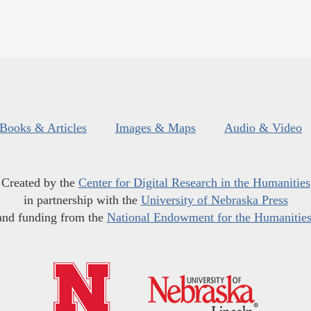
Books & Articles
Images & Maps
Audio & Video
Created by the
Center for Digital Research in the Humanities
in partnership with the
University of Nebraska Press
and funding from the
National Endowment for the Humanitie