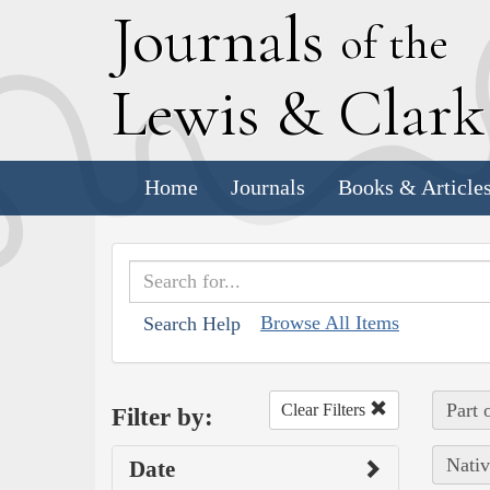
J
ournals
of the
L
ewis
&
C
lar
Home
Journals
Books & Article
Browse All Items
Search Help
Part 
Clear Filters
Filter by:
Nativ
Date