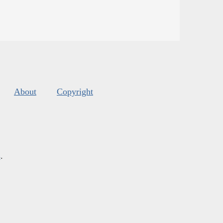
About
Copyright
s
.