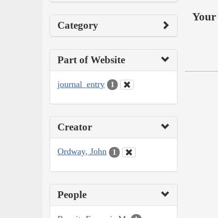
Your 
Category
Part of Website
journal_entry
1
Creator
Ordway, John
1
People