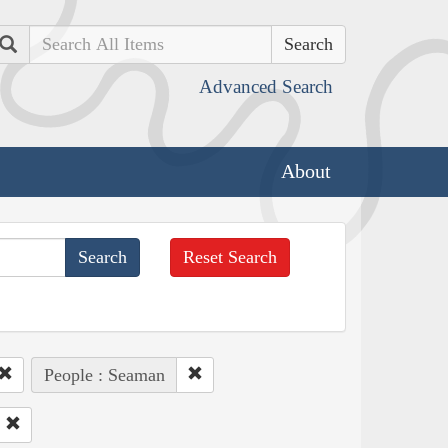
Search
Advanced Search
About
Reset Search
People : Seaman