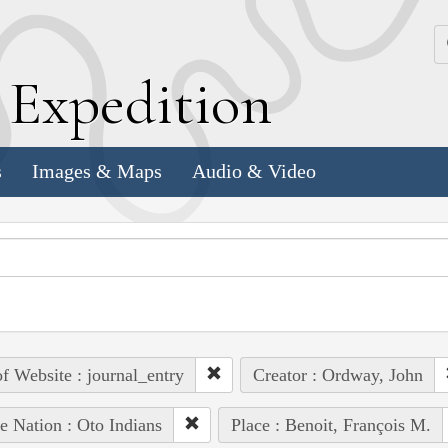
k
E
xpedition
s
Images & Maps
Audio & Video
of Website : journal_entry
Creator : Ordway, John
e Nation : Oto Indians
Place : Benoit, François M.