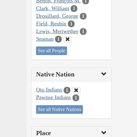
Benoit, François M.
1
Clark, William
1
Drouillard, George
1
Field, Reubin
1
Lewis, Meriwether
1
Seaman
1
See all People
Native Nation
Oto Indians
1
Pawnee Indians
1
See all Native Nations
Place