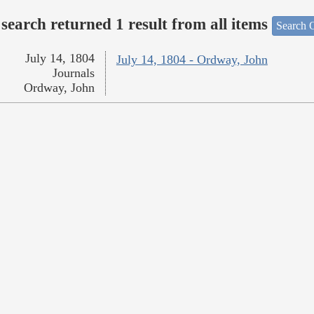
search returned 1 result from all items
Search O
July 14, 1804
July 14, 1804 - Ordway, John
Journals
Ordway, John