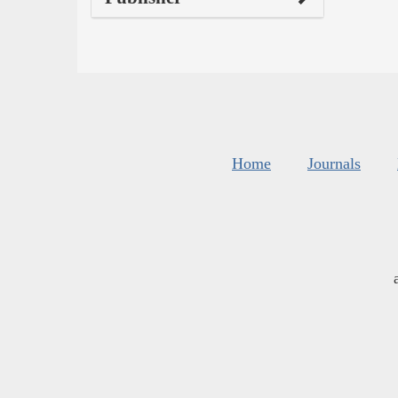
Home
Journals