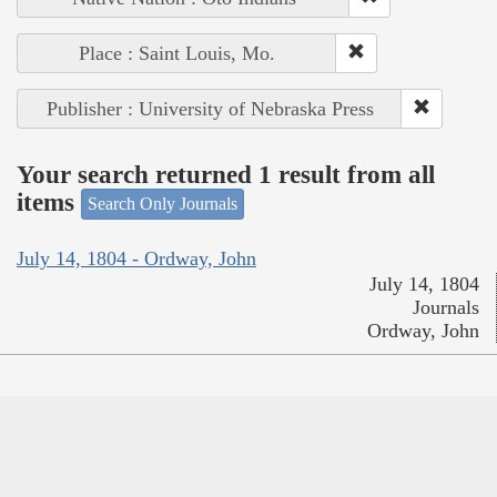
Place : Saint Louis, Mo.
Publisher : University of Nebraska Press
Your search returned 1 result from all
items
Search Only Journals
July 14, 1804 - Ordway, John
July 14, 1804
Journals
Ordway, John