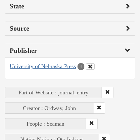
State
Source
Publisher
University of Nebraska Press
1
Part of Website : journal_entry
Creator : Ordway, John
People : Seaman
Native Nation : Oto Indians