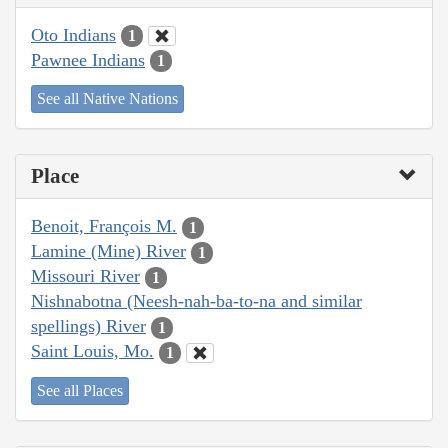
Oto Indians
1
Pawnee Indians
1
See all Native Nations
Place
Benoit, François M.
1
Lamine (Mine) River
1
Missouri River
1
Nishnabotna (Neesh-nah-ba-to-na and similar
spellings) River
1
Saint Louis, Mo.
1
See all Places