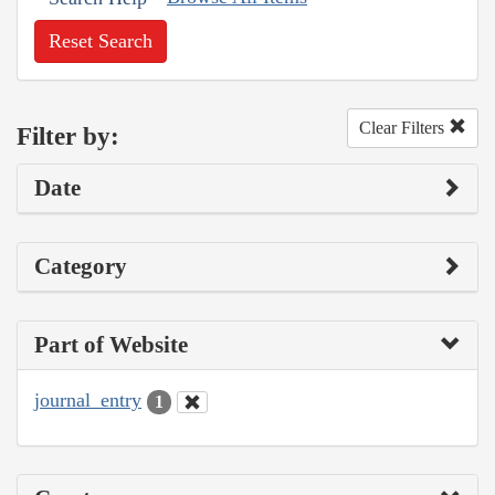
Reset Search
Clear Filters
Filter by:
Date
Category
Part of Website
journal_entry
1