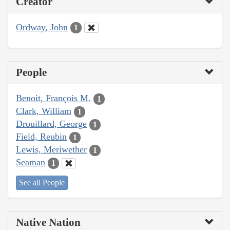
Creator
Ordway, John
1
People
Benoit, François M.
1
Clark, William
1
Drouillard, George
1
Field, Reubin
1
Lewis, Meriwether
1
Seaman
1
See all People
Native Nation