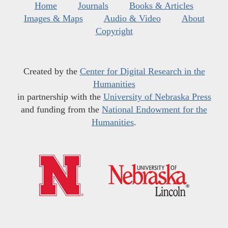
Home
Journals
Books & Articles
Images & Maps
Audio & Video
About
Copyright
Created by the
Center for Digital Research in the
Humanities
in partnership with the
University of Nebraska Press
and funding from the
National Endowment for the
Humanities
.