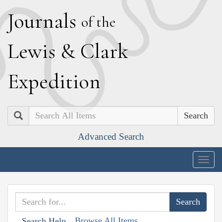
J
ournals
of the
L
ewis
&
C
lark
E
xpedition
Search
Advanced Search
Togg
navig
Browse All Items
Search Help