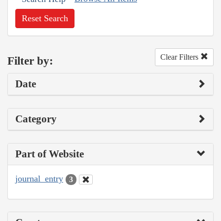
Reset Search
Clear Filters
Filter by:
Date
Category
Part of Website
journal_entry
3