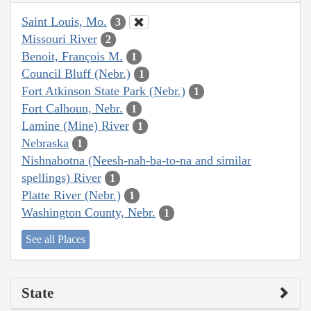
Saint Louis, Mo.
3
Missouri River
2
Benoit, François M.
1
Council Bluff (Nebr.)
1
Fort Atkinson State Park (Nebr.)
1
Fort Calhoun, Nebr.
1
Lamine (Mine) River
1
Nebraska
1
Nishnabotna (Neesh-nah-ba-to-na and similar
spellings) River
1
Platte River (Nebr.)
1
Washington County, Nebr.
1
See all Places
State