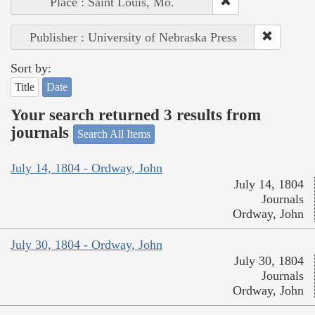
Place : Saint Louis, Mo.
Publisher : University of Nebraska Press
Sort by:
Title
Date
Your search returned 3 results from
journals
Search All Items
July 14, 1804 - Ordway, John
July 14, 1804
Journals
Ordway, John
July 30, 1804 - Ordway, John
July 30, 1804
Journals
Ordway, John