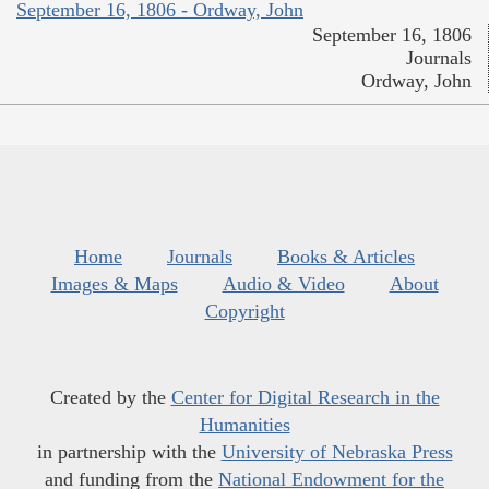
September 16, 1806 - Ordway, John
September 16, 1806
Journals
Ordway, John
Home
Journals
Books & Articles
Images & Maps
Audio & Video
About
Copyright
Created by the
Center for Digital Research in the
Humanities
in partnership with the
University of Nebraska Press
and funding from the
National Endowment for the