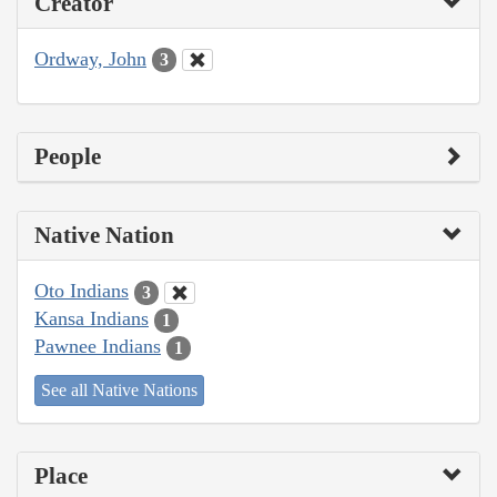
Creator
Ordway, John
3
People
Native Nation
Oto Indians
3
Kansa Indians
1
Pawnee Indians
1
See all Native Nations
Place