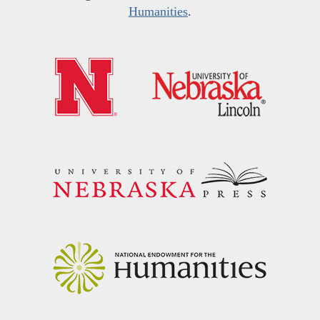
Humanities
.