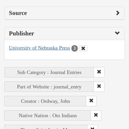
Source
Publisher
University of Nebraska Press
3
Sub Category : Journal Entries
Part of Website : journal_entry
Creator : Ordway, John
Native Nation : Oto Indians