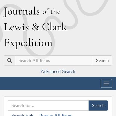
J
ournals
of the
L
ewis
&
C
lark
E
xpedition
Search
Advanced Search
Togg
navig
Browse All Items
Search Help