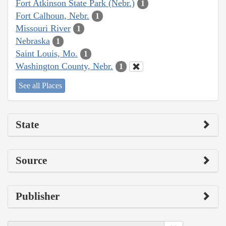
Fort Atkinson State Park (Nebr.)
1
Fort Calhoun, Nebr.
1
Missouri River
1
Nebraska
1
Saint Louis, Mo.
1
Washington County, Nebr.
1
See all Places
State
Source
Publisher