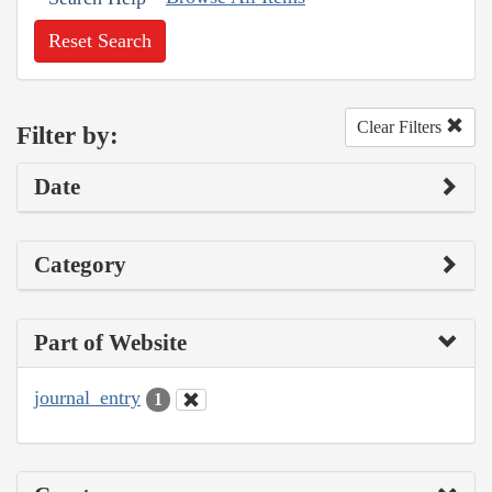
Reset Search
Clear Filters
Filter by:
Date
Category
Part of Website
journal_entry
1