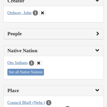
Creator
Ordway, John
1
People
Native Nation
Oto Indians
1
See all Native Nations
Place
Council Bluff (Nebr.)
1