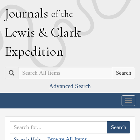
J
ournals
of the
L
ewis
&
C
lark
E
xpedition
Search
Advanced Search
Togg
navig
Browse All Items
Search Help