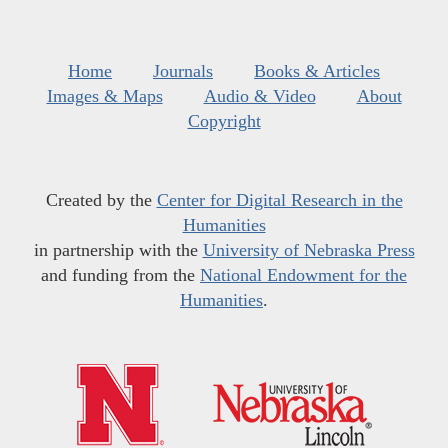
Home
Journals
Books & Articles
Images & Maps
Audio & Video
About
Copyright
Created by the
Center for Digital Research in the
Humanities
in partnership with the
University of Nebraska Press
and funding from the
National Endowment for the
Humanities
.