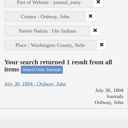
Part of Website : journal_entry
Creator : Ordway, John
Native Nation : Oto Indians
Place : Washington County, Nebr.
Your search returned 1 result from all
items
Search Only Journals
July 30, 1804 - Ordway, John
July 30, 1804
Journals
Ordway, John