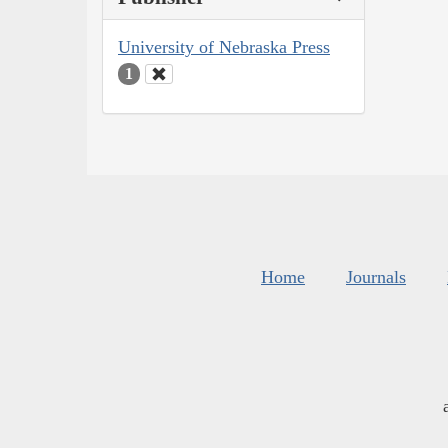
University of Nebraska Press
1
Home
Journals