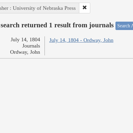
sher : University of Nebraska Press
search returned 1 result from journals
Search A
July 14, 1804
July 14, 1804 - Ordway, John
Journals
Ordway, John