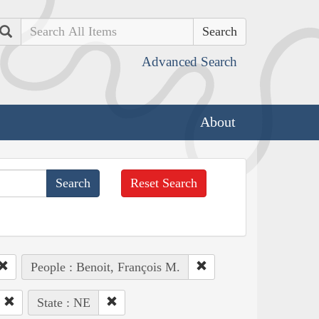
Search
Advanced Search
About
Reset Search
People : Benoit, François M.
State : NE