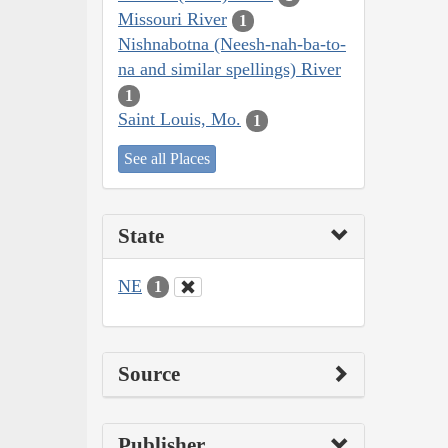
Missouri River
1
Nishnabotna (Neesh-nah-ba-to-
na and similar spellings) River
1
Saint Louis, Mo.
1
See all Places
State
NE
1
Source
Publisher