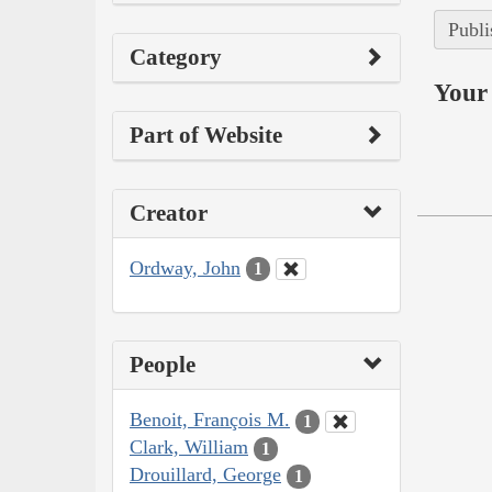
Publi
Category
Your 
Part of Website
Creator
Ordway, John
1
People
Benoit, François M.
1
Clark, William
1
Drouillard, George
1