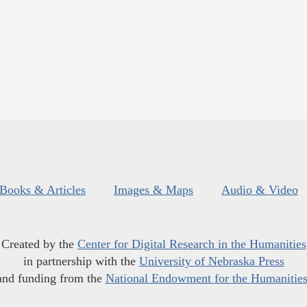
Books & Articles
Images & Maps
Audio & Video
Created by the
Center for Digital Research in the Humanities
in partnership with the
University of Nebraska Press
and funding from the
National Endowment for the Humanitie