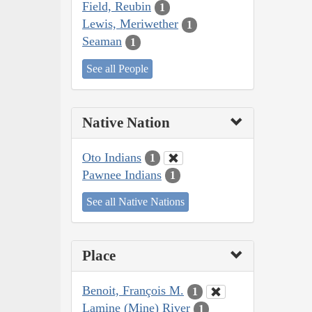
Field, Reubin
1
Lewis, Meriwether
1
Seaman
1
See all People
Native Nation
Oto Indians
1
Pawnee Indians
1
See all Native Nations
Place
Benoit, François M.
1
Lamine (Mine) River
1