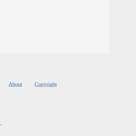
About
Copyright
s
.