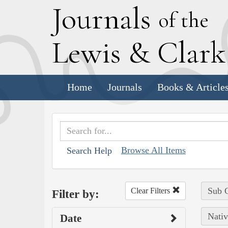
J
ournals
of the
L
ewis
&
C
lar
Home
Journals
Books & Article
Browse All Items
Search Help
Sub C
Clear Filters
Filter by:
Nativ
Date