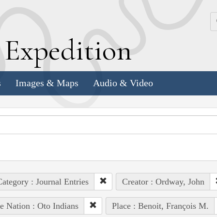
k
E
xpedition
s
Images & Maps
Audio & Video
ategory : Journal Entries
Creator : Ordway, John
e Nation : Oto Indians
Place : Benoit, François M.