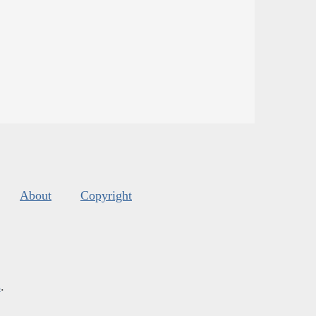
About
Copyright
s
.