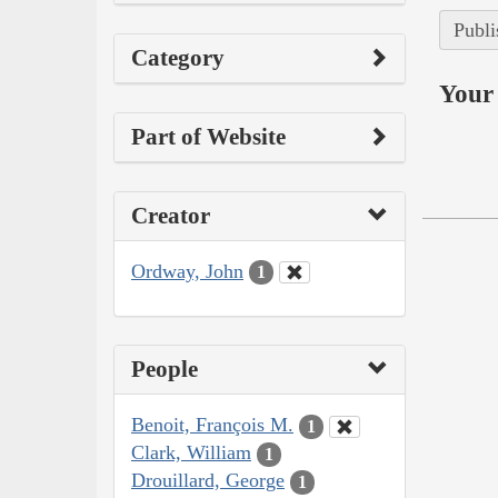
Publi
Category
Your 
Part of Website
Creator
Ordway, John
1
People
Benoit, François M.
1
Clark, William
1
Drouillard, George
1