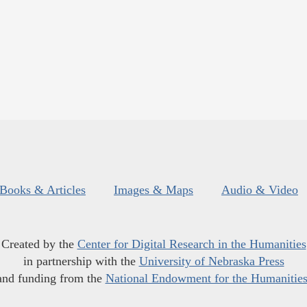
Books & Articles
Images & Maps
Audio & Video
Created by the
Center for Digital Research in the Humanities
in partnership with the
University of Nebraska Press
and funding from the
National Endowment for the Humanitie