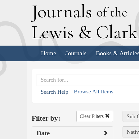
J
ournals
of the
L
ewis
&
C
lar
Home
Journals
Books & Article
Browse All Items
Search Help
Sub C
Clear Filters
Filter by:
Nativ
Date