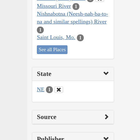
Missouri River
1
Nishnabotna (Neesh-nah-ba-to-
na and similar spellings) River
1
Saint Louis, Mo.
1
See all Places
State
NE
1
Source
Publisher