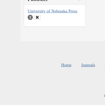
University of Nebraska Press
1
Home
Journals