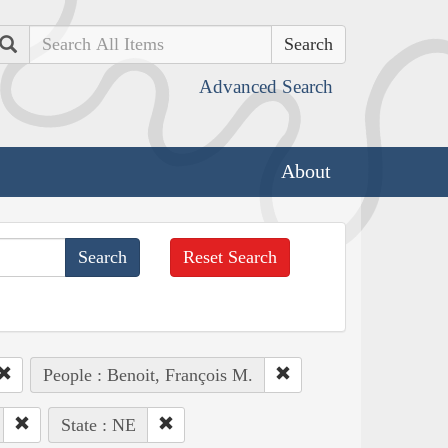
Search
Advanced Search
About
Reset Search
People : Benoit, François M.
State : NE