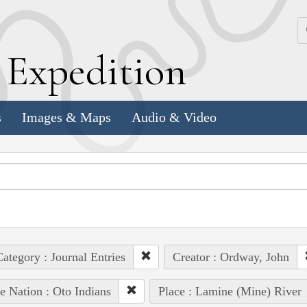
k
E
xpedition
s
Images & Maps
Audio & Video
ategory : Journal Entries
Creator : Ordway, John
e Nation : Oto Indians
Place : Lamine (Mine) River