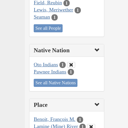
Field, Reubin
1
Lewis, Meriwether
1
Seaman
1
See all People
Native Nation
Oto Indians
1
Pawnee Indians
1
See all Native Nations
Place
Benoit, François M.
1
Lamine (Mine) River
1