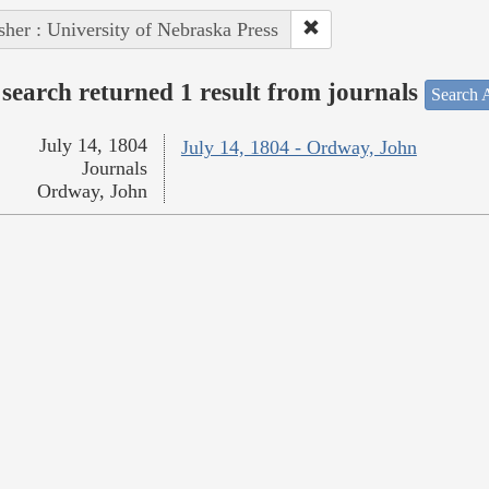
sher : University of Nebraska Press
search returned 1 result from journals
Search A
July 14, 1804
July 14, 1804 - Ordway, John
Journals
Ordway, John