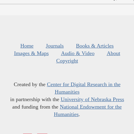
Home
Journals
Books & Articles
Images & Maps
Audio & Video
About
Copyright
Created by the
Center for Digital Research in the
Humanities
in partnership with the
University of Nebraska Press
and funding from the
National Endowment for the
Humanities
.