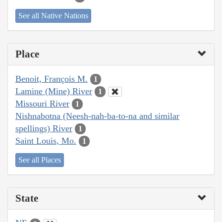
See all Native Nations
Place
Benoit, François M.
1
Lamine (Mine) River
1
Missouri River
1
Nishnabotna (Neesh-nah-ba-to-na and similar
spellings) River
1
Saint Louis, Mo.
1
See all Places
State