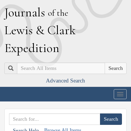
J
ournals
of the
L
ewis
&
C
lark
E
xpedition
Search
Advanced Search
Togg
navig
Browse All Items
Search Help