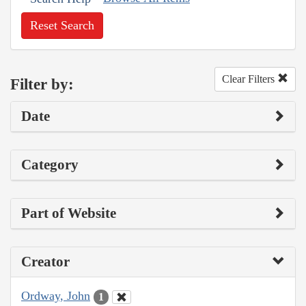
Reset Search
Clear Filters
Filter by:
Date
Category
Part of Website
Creator
Ordway, John
1