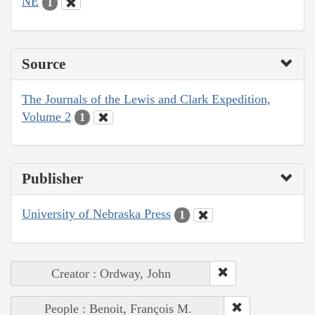
NE
1
Source
The Journals of the Lewis and Clark Expedition,
Volume 2
1
Publisher
University of Nebraska Press
1
Creator : Ordway, John
People : Benoit, François M.