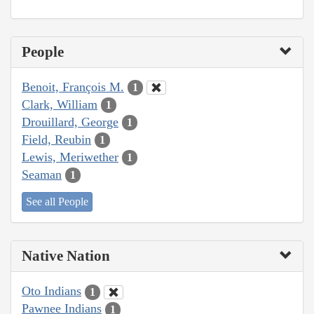
People
Benoit, François M.
1
Clark, William
1
Drouillard, George
1
Field, Reubin
1
Lewis, Meriwether
1
Seaman
1
See all People
Native Nation
Oto Indians
1
Pawnee Indians
1