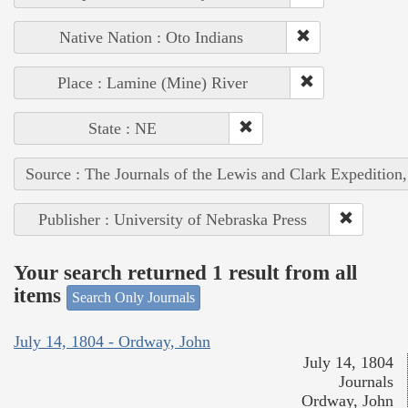
Native Nation : Oto Indians
Place : Lamine (Mine) River
State : NE
Source : The Journals of the Lewis and Clark Expedition
Publisher : University of Nebraska Press
Your search returned 1 result from all
items
Search Only Journals
July 14, 1804 - Ordway, John
July 14, 1804
Journals
Ordway, John