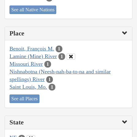
See all Native Nations
Place
Benoit, François M.
1
Lamine (Mine) River
1
Missouri River
1
Nishnabotna (Neesh-nah-ba-to-na and similar
spellings) River
1
Saint Louis, Mo.
1
See all Places
State