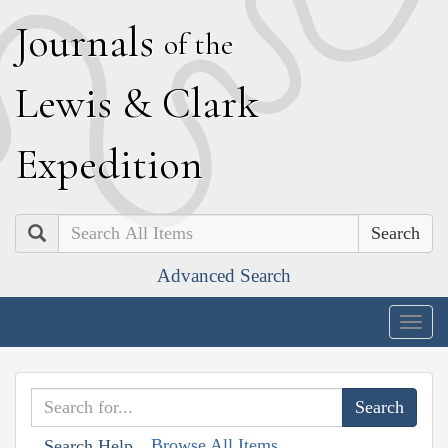
J
ournals
of the
L
ewis
&
C
lark
E
xpedition
Search
Advanced Search
Togg
navig
Browse All Items
Search Help