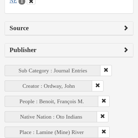
NE
1
Source
Publisher
Sub Category : Journal Entries
Creator : Ordway, John
People : Benoit, François M.
Native Nation : Oto Indians
Place : Lamine (Mine) River