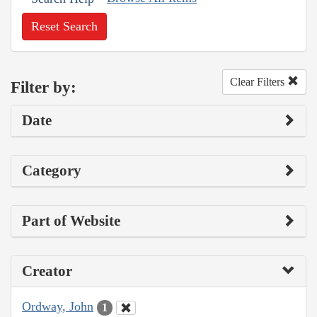
Reset Search
Clear Filters
Filter by:
Date
Category
Part of Website
Creator
Ordway, John
1