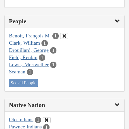
People
Benoit, François M.
1
Clark, William
1
Drouillard, George
1
Field, Reubin
1
Lewis, Meriwether
1
Seaman
1
See all People
Native Nation
Oto Indians
1
Pawnee Indians
1