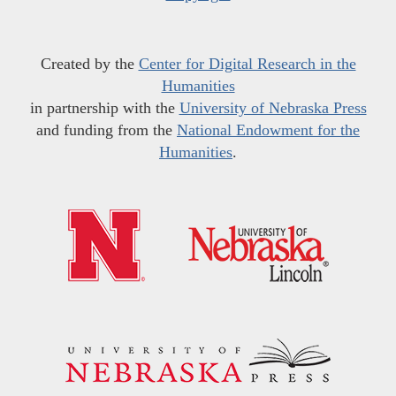
Created by the
Center for Digital Research in the
Humanities
in partnership with the
University of Nebraska Press
and funding from the
National Endowment for the
Humanities
.