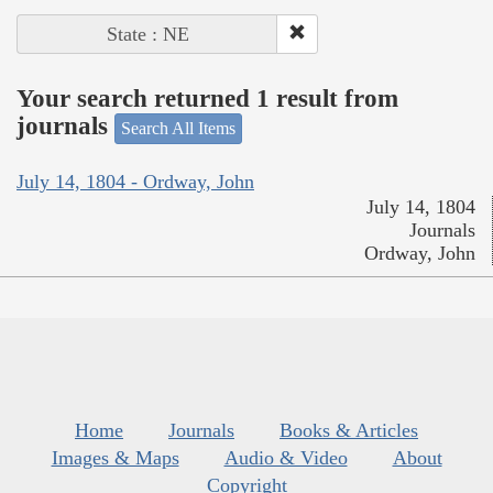
State : NE
Your search returned 1 result from
journals
Search All Items
July 14, 1804 - Ordway, John
July 14, 1804
Journals
Ordway, John
Home
Journals
Books & Articles
Images & Maps
Audio & Video
About
Copyright