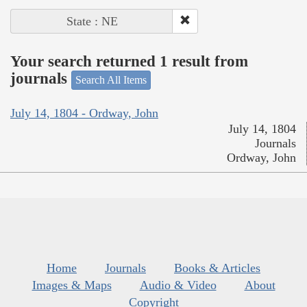
State : NE
Your search returned 1 result from
journals
Search All Items
July 14, 1804 - Ordway, John
July 14, 1804
Journals
Ordway, John
Home
Journals
Books & Articles
Images & Maps
Audio & Video
About
Copyright