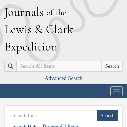
J
ournals
of the
L
ewis
&
C
lark
E
xpedition
Search
Advanced Search
Togg
navig
Browse All Items
Search Help