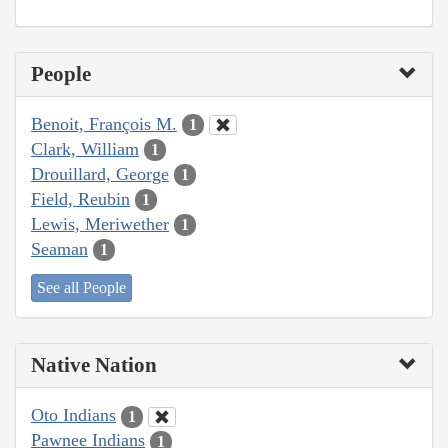
People
Benoit, François M.
1
Clark, William
1
Drouillard, George
1
Field, Reubin
1
Lewis, Meriwether
1
Seaman
1
See all People
Native Nation
Oto Indians
1
Pawnee Indians
1