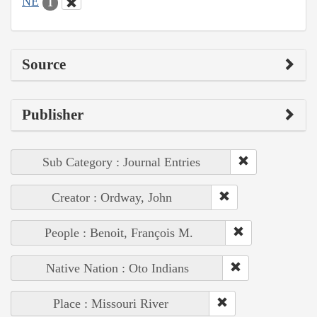
NE
1
Source
Publisher
Sub Category : Journal Entries
Creator : Ordway, John
People : Benoit, François M.
Native Nation : Oto Indians
Place : Missouri River