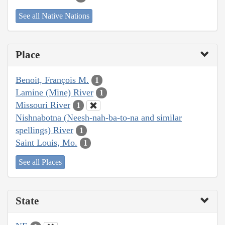
See all Native Nations
Place
Benoit, François M.
1
Lamine (Mine) River
1
Missouri River
1
Nishnabotna (Neesh-nah-ba-to-na and similar
spellings) River
1
Saint Louis, Mo.
1
See all Places
State