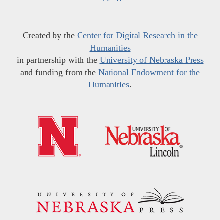
Created by the
Center for Digital Research in the
Humanities
in partnership with the
University of Nebraska Press
and funding from the
National Endowment for the
Humanities
.