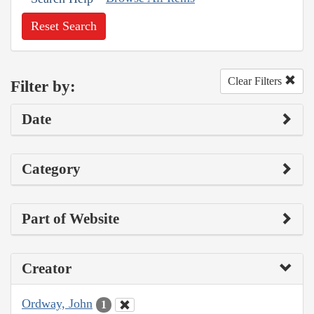
Reset Search
Clear Filters
Filter by:
Date
Category
Part of Website
Creator
Ordway, John
1