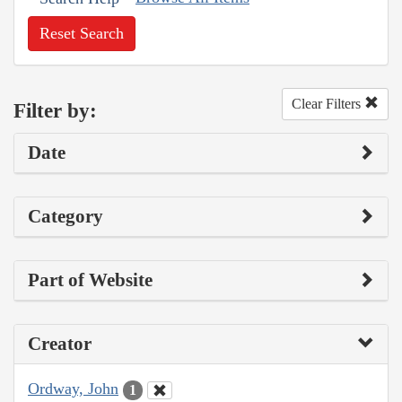
Reset Search
Clear Filters
Filter by:
Date
Category
Part of Website
Creator
Ordway, John
1