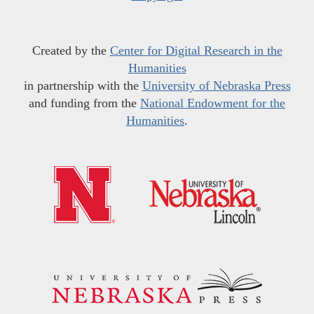
Created by the
Center for Digital Research in the
Humanities
in partnership with the
University of Nebraska Press
and funding from the
National Endowment for the
Humanities
.