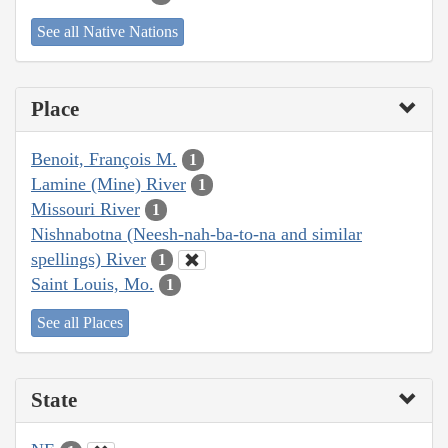
See all Native Nations
Place
Benoit, François M.
1
Lamine (Mine) River
1
Missouri River
1
Nishnabotna (Neesh-nah-ba-to-na and similar
spellings) River
1
Saint Louis, Mo.
1
See all Places
State