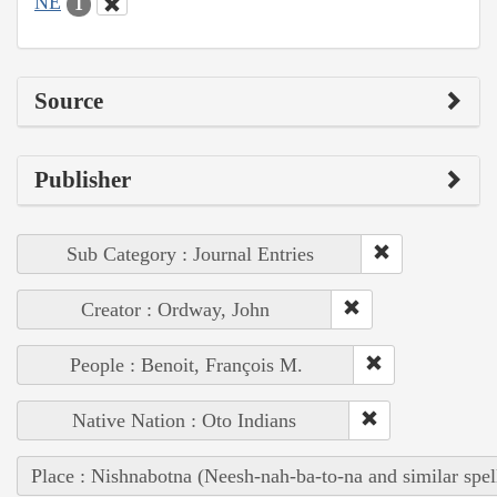
NE
1
Source
Publisher
Sub Category : Journal Entries
Creator : Ordway, John
People : Benoit, François M.
Native Nation : Oto Indians
Place : Nishnabotna (Neesh-nah-ba-to-na and similar spel