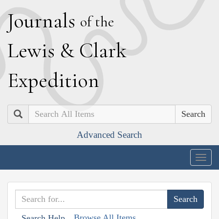
J
ournals
of the
L
ewis
&
C
lark
E
xpedition
Search
Advanced Search
Togg
navig
Browse All Items
Search Help