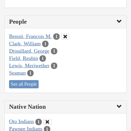
People
Benoit, François M.
1
Clark, William
1
Drouillard, George
1
Field, Reubin
1
Lewis, Meriwether
1
Seaman
1
See all People
Native Nation
Oto Indians
1
Pawnee Indians
1