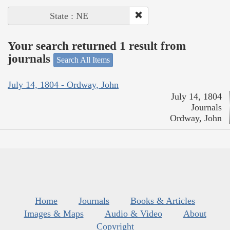
State : NE
Your search returned 1 result from
journals
Search All Items
July 14, 1804 - Ordway, John
July 14, 1804
Journals
Ordway, John
Home
Journals
Books & Articles
Images & Maps
Audio & Video
About
Copyright