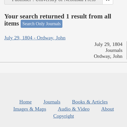
Your search returned 1 result from all
items
Search Only Journals
July 29, 1804 - Ordway, John
July 29, 1804
Journals
Ordway, John
Home
Journals
Books & Articles
Images & Maps
Audio & Video
About
Copyright