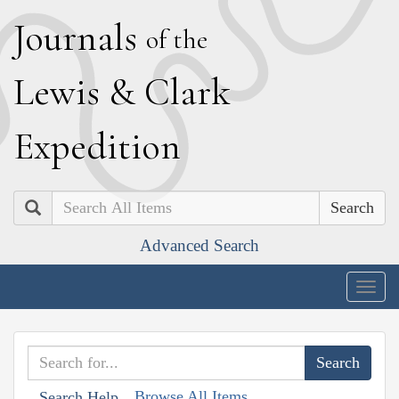
J
ournals
of the
L
ewis
&
C
lark
E
xpedition
Search
Advanced Search
Togg
navig
Browse All Items
Search Help