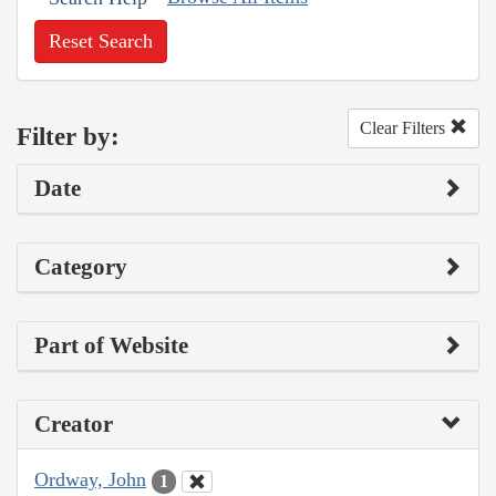
Reset Search
Clear Filters
Filter by:
Date
Category
Part of Website
Creator
Ordway, John
1