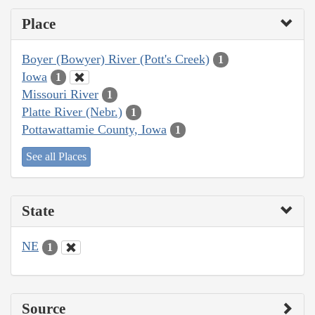
Place
Boyer (Bowyer) River (Pott's Creek)
1
Iowa
1
Missouri River
1
Platte River (Nebr.)
1
Pottawattamie County, Iowa
1
See all Places
State
NE
1
Source