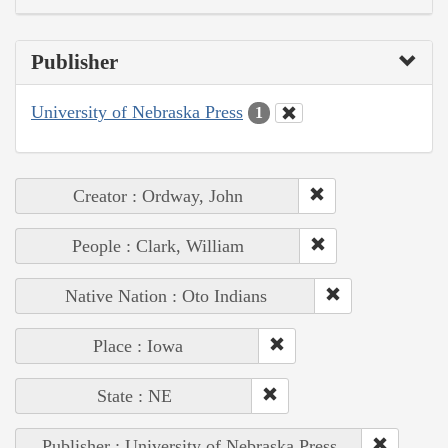
Publisher
University of Nebraska Press
1
Creator : Ordway, John
People : Clark, William
Native Nation : Oto Indians
Place : Iowa
State : NE
Publisher : University of Nebraska Press