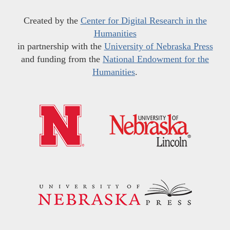
Created by the
Center for Digital Research in the
Humanities
in partnership with the
University of Nebraska Press
and funding from the
National Endowment for the
Humanities
.