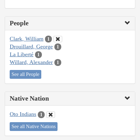
People
Clark, William
1
Drouillard, George
1
La Liberté
1
Willard, Alexander
1
See all People
Native Nation
Oto Indians
1
See all Native Nations