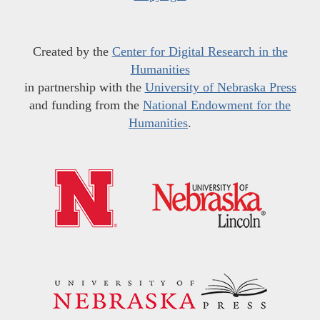
Created by the
Center for Digital Research in the
Humanities
in partnership with the
University of Nebraska Press
and funding from the
National Endowment for the
Humanities
.