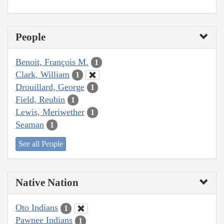
People
Benoit, François M.
1
Clark, William
1
Drouillard, George
1
Field, Reubin
1
Lewis, Meriwether
1
Seaman
1
See all People
Native Nation
Oto Indians
1
Pawnee Indians
1