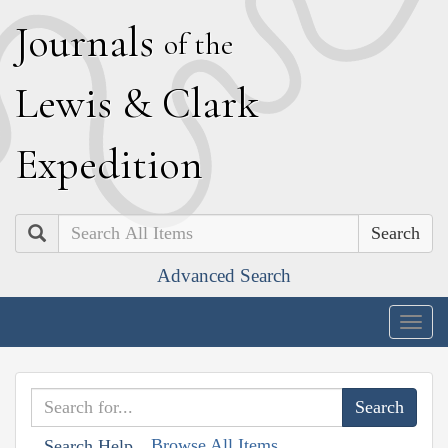
J
ournals
of the
L
ewis
&
C
lark
E
xpedition
Search
Advanced Search
Togg
navig
Browse All Items
Search Help