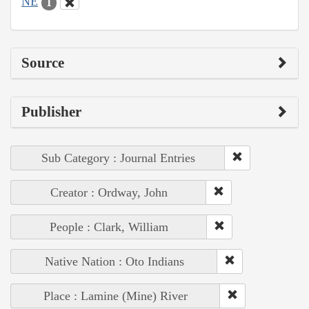
NE
1
Source
Publisher
Sub Category : Journal Entries
Creator : Ordway, John
People : Clark, William
Native Nation : Oto Indians
Place : Lamine (Mine) River