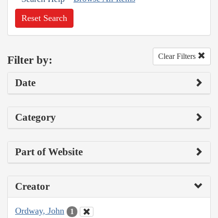
Reset Search
Clear Filters
Filter by:
Date
Category
Part of Website
Creator
Ordway, John
1