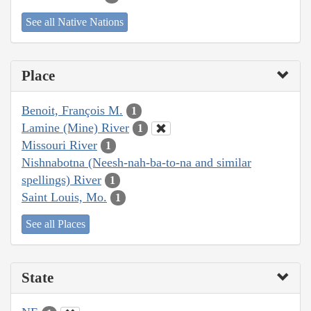
See all Native Nations
Place
Benoit, François M.
1
Lamine (Mine) River
1
Missouri River
1
Nishnabotna (Neesh-nah-ba-to-na and similar
spellings) River
1
Saint Louis, Mo.
1
See all Places
State