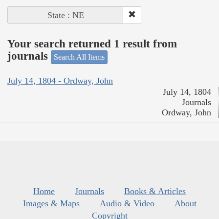
State : NE
Your search returned 1 result from
journals
Search All Items
July 14, 1804 - Ordway, John
July 14, 1804
Journals
Ordway, John
Home
Journals
Books & Articles
Images & Maps
Audio & Video
About
Copyright