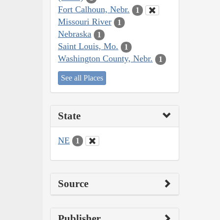
Fort Calhoun, Nebr.
1
Missouri River
1
Nebraska
1
Saint Louis, Mo.
1
Washington County, Nebr.
1
See all Places
State
NE
1
Source
Publisher