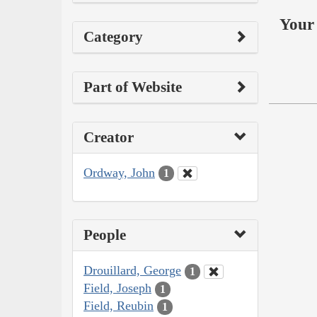
Your 
Category
Part of Website
Creator
Ordway, John
1
People
Drouillard, George
1
Field, Joseph
1
Field, Reubin
1