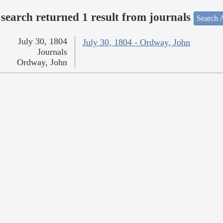
search returned 1 result from journals
Search A
July 30, 1804
July 30, 1804 - Ordway, John
Journals
Ordway, John