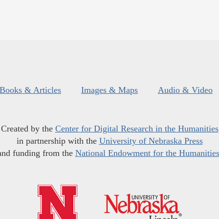
Books & Articles
Images & Maps
Audio & Video
Created by the
Center for Digital Research in the Humanities
in partnership with the
University of Nebraska Press
and funding from the
National Endowment for the Humanitie