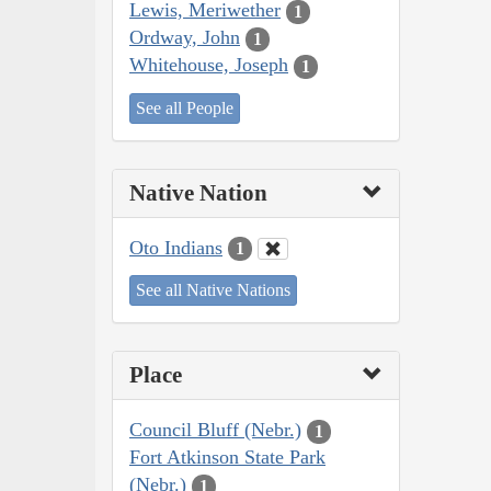
Lewis, Meriwether
1
Ordway, John
1
Whitehouse, Joseph
1
See all People
Native Nation
Oto Indians
1
See all Native Nations
Place
Council Bluff (Nebr.)
1
Fort Atkinson State Park
(Nebr.)
1