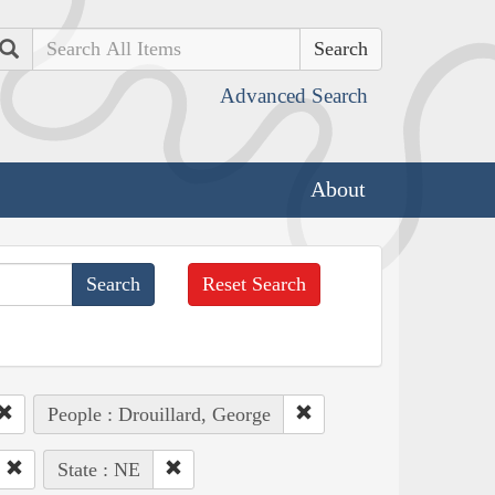
Search
Advanced Search
About
Reset Search
People : Drouillard, George
State : NE