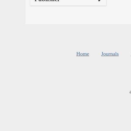
Home
Journals