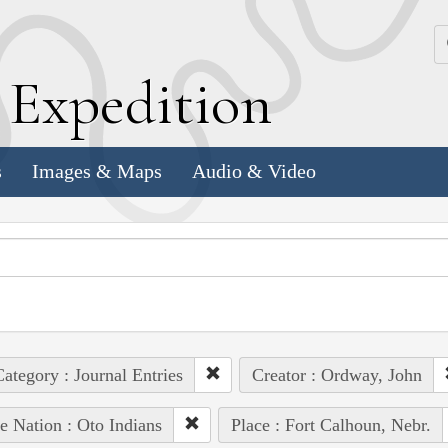
k
E
xpedition
s
Images & Maps
Audio & Video
ategory : Journal Entries
Creator : Ordway, John
e Nation : Oto Indians
Place : Fort Calhoun, Nebr.