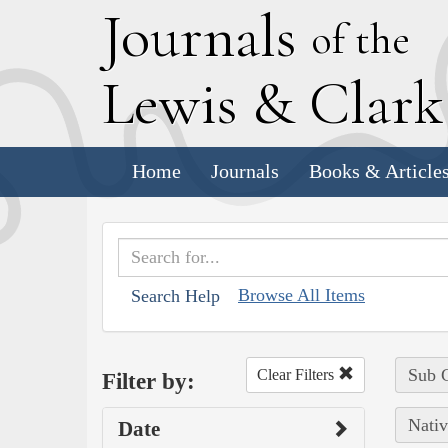
J
ournals
of the
L
ewis
&
C
lar
Home
Journals
Books & Article
Browse All Items
Search Help
Sub C
Clear Filters
Filter by:
Nativ
Date