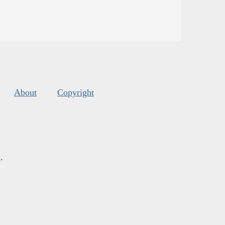
About
Copyright
s
.