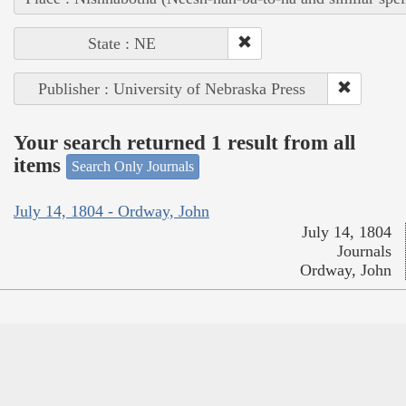
State : NE
Publisher : University of Nebraska Press
Your search returned 1 result from all
items
Search Only Journals
July 14, 1804 - Ordway, John
July 14, 1804
Journals
Ordway, John