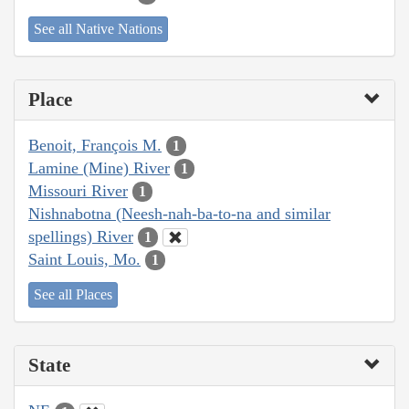
See all Native Nations
Place
Benoit, François M.
1
Lamine (Mine) River
1
Missouri River
1
Nishnabotna (Neesh-nah-ba-to-na and similar
spellings) River
1
Saint Louis, Mo.
1
See all Places
State