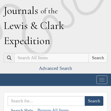
J
ournals
of the
L
ewis
&
C
lark
E
xpedition
Search
Advanced Search
Togg
navig
Browse All Items
Search Help