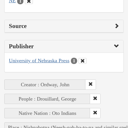
NE
1
Source
Publisher
University of Nebraska Press
1
Creator : Ordway, John
People : Drouillard, George
Native Nation : Oto Indians
Place : Nishnabotna (Neesh-nah-ba-to-na and similar spel