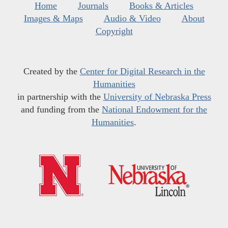
Home
Journals
Books & Articles
Images & Maps
Audio & Video
About
Copyright
Created by the
Center for Digital Research in the
Humanities
in partnership with the
University of Nebraska Press
and funding from the
National Endowment for the
Humanities
.