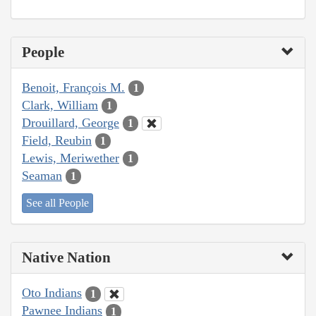
People
Benoit, François M.
1
Clark, William
1
Drouillard, George
1
Field, Reubin
1
Lewis, Meriwether
1
Seaman
1
See all People
Native Nation
Oto Indians
1
Pawnee Indians
1