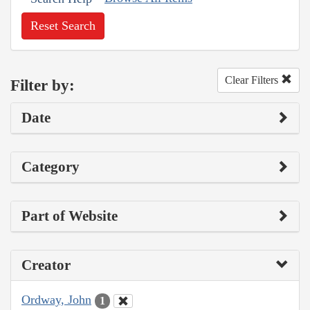
Reset Search
Clear Filters
Filter by:
Date
Category
Part of Website
Creator
Ordway, John
1