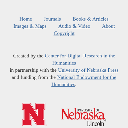
Home
Journals
Books & Articles
Images & Maps
Audio & Video
About
Copyright
Created by the
Center for Digital Research in the
Humanities
in partnership with the
University of Nebraska Press
and funding from the
National Endowment for the
Humanities
.