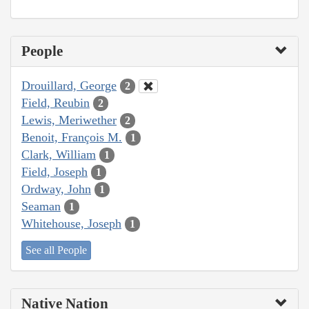
People
Drouillard, George
2
Field, Reubin
2
Lewis, Meriwether
2
Benoit, François M.
1
Clark, William
1
Field, Joseph
1
Ordway, John
1
Seaman
1
Whitehouse, Joseph
1
See all People
Native Nation