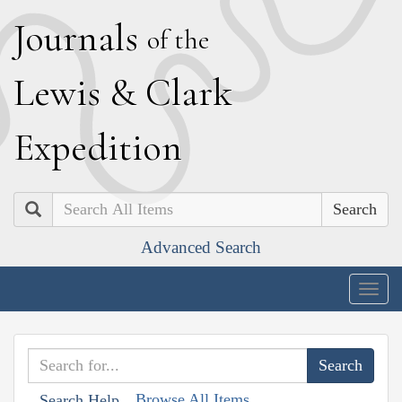
J
ournals
of the
L
ewis
&
C
lark
E
xpedition
Search
Advanced Search
Togg
navig
Browse All Items
Search Help