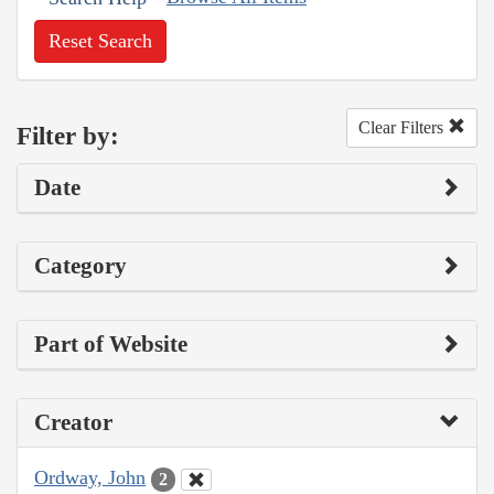
Reset Search
Clear Filters
Filter by:
Date
Category
Part of Website
Creator
Ordway, John
2