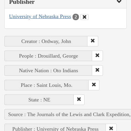
Publisher
University of Nebraska Press
2
Creator : Ordway, John
People : Drouillard, George
Native Nation : Oto Indians
Place : Saint Louis, Mo.
State : NE
Source : The Journals of the Lewis and Clark Expedition
Publisher : University of Nebraska Press