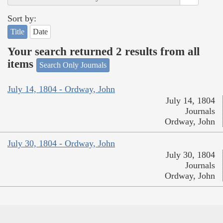
Sort by:
Title
Date
Your search returned 2 results from all
items
Search Only Journals
July 14, 1804 - Ordway, John
July 14, 1804
Journals
Ordway, John
July 30, 1804 - Ordway, John
July 30, 1804
Journals
Ordway, John