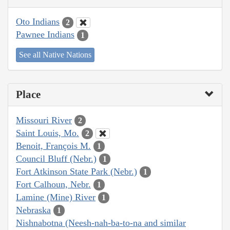
Oto Indians
2
Pawnee Indians
1
See all Native Nations
Place
Missouri River
2
Saint Louis, Mo.
2
Benoit, François M.
1
Council Bluff (Nebr.)
1
Fort Atkinson State Park (Nebr.)
1
Fort Calhoun, Nebr.
1
Lamine (Mine) River
1
Nebraska
1
Nishnabotna (Neesh-nah-ba-to-na and similar