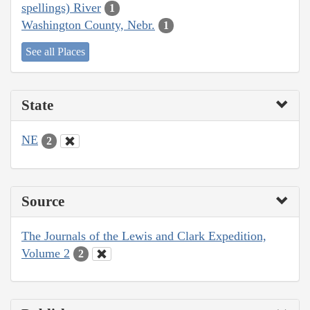
spellings) River
1
Washington County, Nebr.
1
See all Places
State
NE
2
Source
The Journals of the Lewis and Clark Expedition,
Volume 2
2