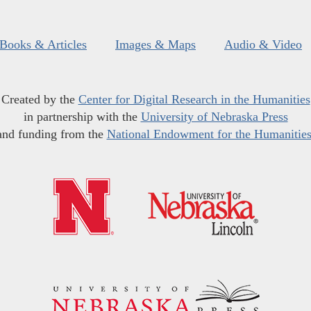
Books & Articles
Images & Maps
Audio & Video
Created by the
Center for Digital Research in the Humanities
in partnership with the
University of Nebraska Press
and funding from the
National Endowment for the Humanitie