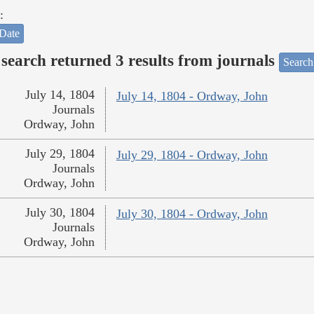
:
Date
search returned 3 results from journals
Search
July 14, 1804
July 14, 1804 - Ordway, John
Journals
Ordway, John
July 29, 1804
July 29, 1804 - Ordway, John
Journals
Ordway, John
July 30, 1804
July 30, 1804 - Ordway, John
Journals
Ordway, John