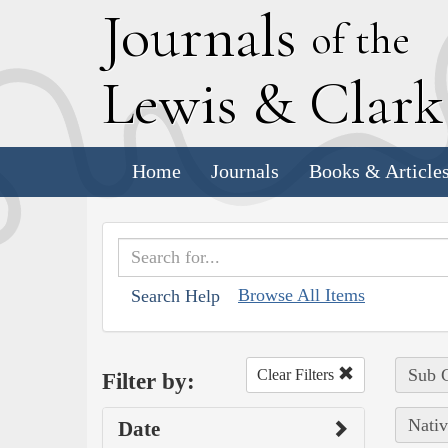
J
ournals
of the
L
ewis
&
C
lar
Home
Journals
Books & Article
Browse All Items
Search Help
Sub C
Clear Filters
Filter by:
Nativ
Date