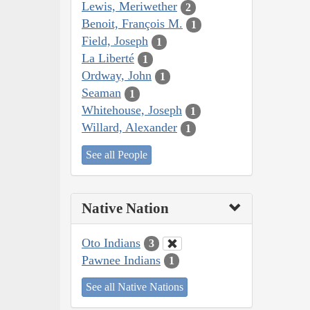
Lewis, Meriwether
2
Benoit, François M.
1
Field, Joseph
1
La Liberté
1
Ordway, John
1
Seaman
1
Whitehouse, Joseph
1
Willard, Alexander
1
See all People
Native Nation
Oto Indians
3
Pawnee Indians
1
See all Native Nations