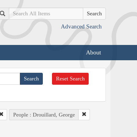
Search
Advanced Search
About
Reset Search
People : Drouillard, George