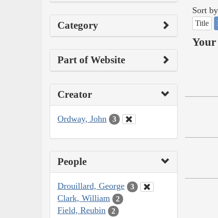
Sort by
Title
Category
Your 
Part of Website
Creator
Ordway, John
3
People
Drouillard, George
3
Clark, William
2
Field, Reubin
2