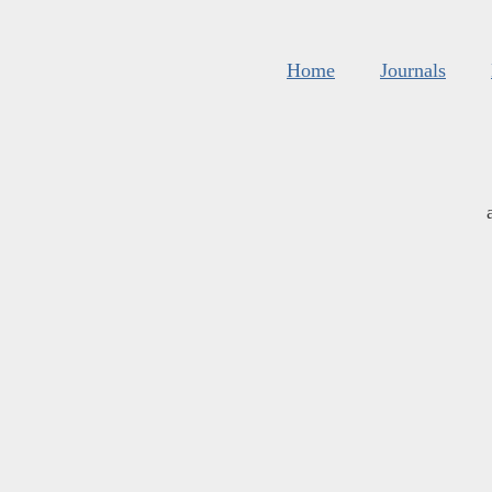
Home
Journals