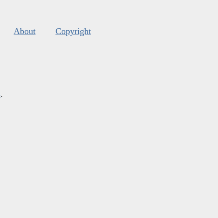
About
Copyright
s
.