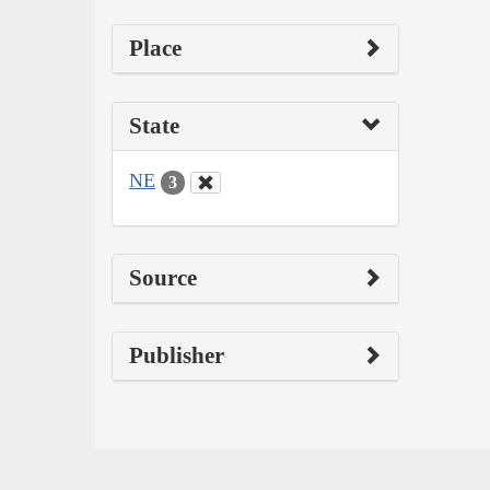
Place
State
NE
3
Source
Publisher