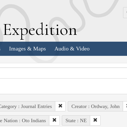
k
E
xpedition
s
Images & Maps
Audio & Video
ategory : Journal Entries
Creator : Ordway, John
e Nation : Oto Indians
State : NE