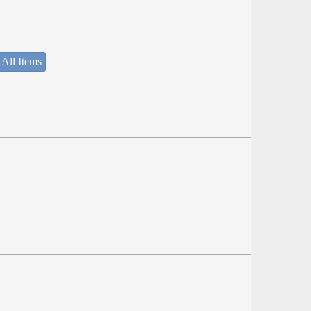
 All Items