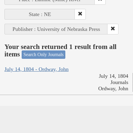
State : NE
Publisher : University of Nebraska Press
Your search returned 1 result from all
items
Search Only Journals
July 14, 1804 - Ordway, John
July 14, 1804
Journals
Ordway, John