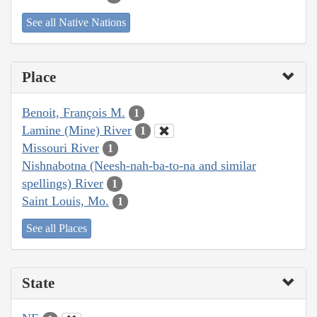
See all Native Nations
Place
Benoit, François M.
1
Lamine (Mine) River
1
Missouri River
1
Nishnabotna (Neesh-nah-ba-to-na and similar
spellings) River
1
Saint Louis, Mo.
1
See all Places
State