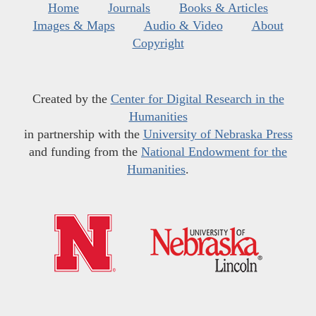
Home
Journals
Books & Articles
Images & Maps
Audio & Video
About
Copyright
Created by the
Center for Digital Research in the
Humanities
in partnership with the
University of Nebraska Press
and funding from the
National Endowment for the
Humanities
.