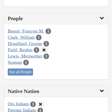
People
Benoit, François M.
1
Clark, William
1
Drouillard, George
1
Field, Reubin
1
Lewis, Meriwether
1
Seaman
1
See all People
Native Nation
Oto Indians
1
Pawnee Indians
1