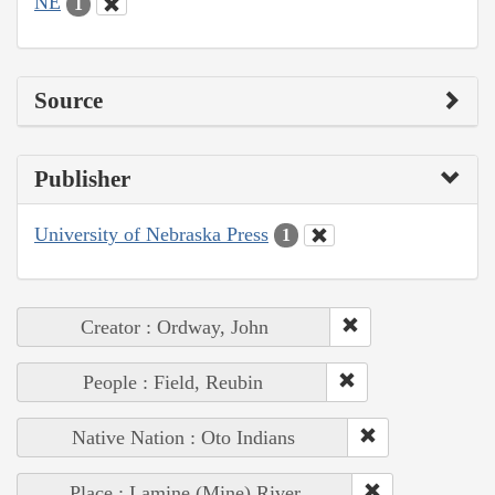
NE
1
Source
Publisher
University of Nebraska Press
1
Creator : Ordway, John
People : Field, Reubin
Native Nation : Oto Indians
Place : Lamine (Mine) River