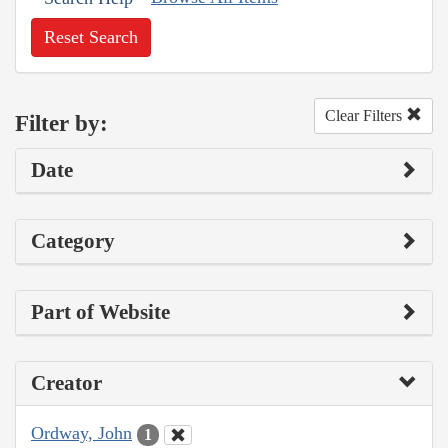
Reset Search
Clear Filters
Filter by:
Date
Category
Part of Website
Creator
Ordway, John
1