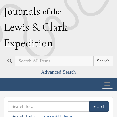
J
ournals
of the
L
ewis
&
C
lark
E
xpedition
Search
Advanced Search
Togg
navig
Browse All Items
Search Help