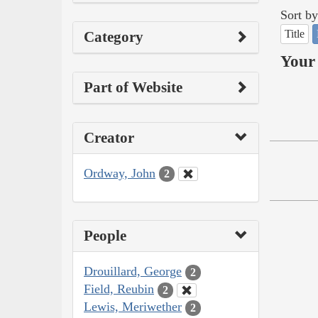
Sort by
Title
Category
Your 
Part of Website
Creator
Ordway, John
2
People
Drouillard, George
2
Field, Reubin
2
Lewis, Meriwether
2