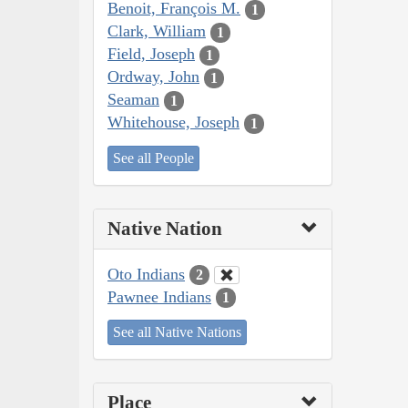
Benoit, François M.
1
Clark, William
1
Field, Joseph
1
Ordway, John
1
Seaman
1
Whitehouse, Joseph
1
See all People
Native Nation
Oto Indians
2
Pawnee Indians
1
See all Native Nations
Place