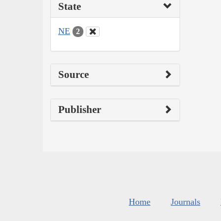
State
NE
2
Source
Publisher
Home
Journals