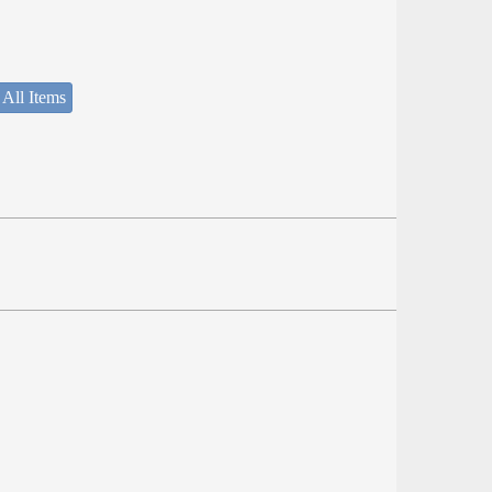
 All Items