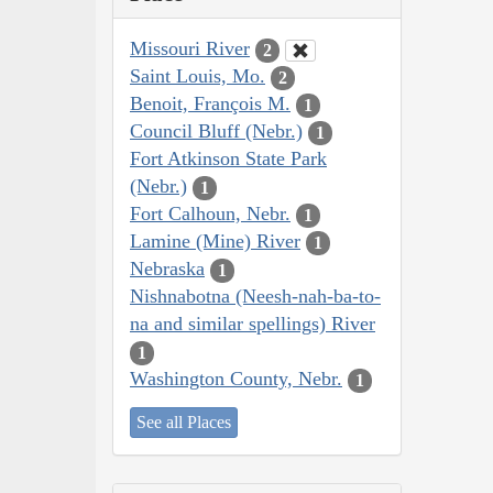
Missouri River
2
Saint Louis, Mo.
2
Benoit, François M.
1
Council Bluff (Nebr.)
1
Fort Atkinson State Park
(Nebr.)
1
Fort Calhoun, Nebr.
1
Lamine (Mine) River
1
Nebraska
1
Nishnabotna (Neesh-nah-ba-to-
na and similar spellings) River
1
Washington County, Nebr.
1
See all Places