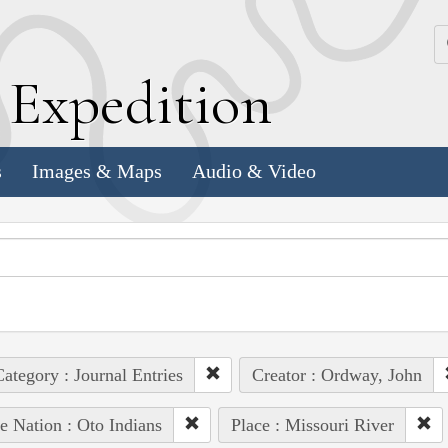
k
E
xpedition
s
Images & Maps
Audio & Video
ategory : Journal Entries
Creator : Ordway, John
e Nation : Oto Indians
Place : Missouri River