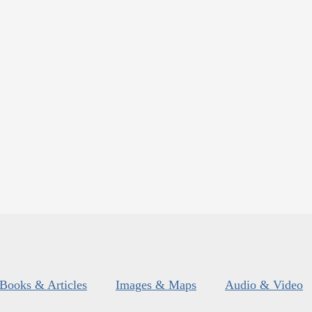
Books & Articles
Images & Maps
Audio & Video