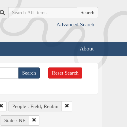
Search
Advanced Search
About
Reset Search
People : Field, Reubin
State : NE