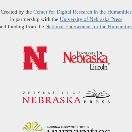
Created by the
Center for Digital Research in the Humanities
in partnership with the
University of Nebraska Press
and funding from the
National Endowment for the Humanitie