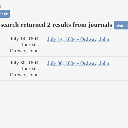
:
Date
search returned 2 results from journals
Search
July 14, 1804
July 14, 1804 - Ordway, John
Journals
Ordway, John
July 30, 1804
July 30, 1804 - Ordway, John
Journals
Ordway, John