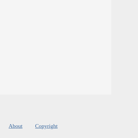
About
Copyright