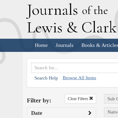
J
ournals
of the
L
ewis
&
C
lar
Home
Journals
Books & Article
Browse All Items
Search Help
Sub C
Clear Filters
Filter by:
Nativ
Date