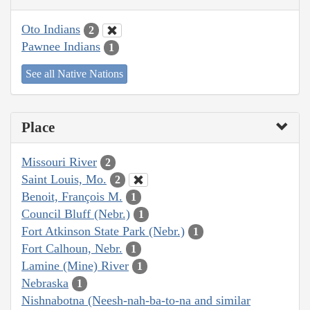
Oto Indians
2
Pawnee Indians
1
See all Native Nations
Place
Missouri River
2
Saint Louis, Mo.
2
Benoit, François M.
1
Council Bluff (Nebr.)
1
Fort Atkinson State Park (Nebr.)
1
Fort Calhoun, Nebr.
1
Lamine (Mine) River
1
Nebraska
1
Nishnabotna (Neesh-nah-ba-to-na and similar