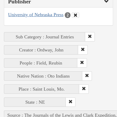
Publisher
University of Nebraska Press
2
Sub Category : Journal Entries
Creator : Ordway, John
People : Field, Reubin
Native Nation : Oto Indians
Place : Saint Louis, Mo.
State : NE
Source : The Journals of the Lewis and Clark Expedition