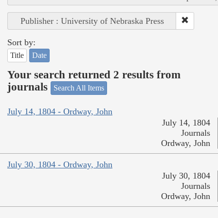
Publisher : University of Nebraska Press
Sort by:
Title
Date
Your search returned 2 results from
journals
Search All Items
July 14, 1804 - Ordway, John
July 14, 1804
Journals
Ordway, John
July 30, 1804 - Ordway, John
July 30, 1804
Journals
Ordway, John