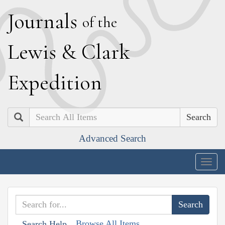
J
ournals
of the
L
ewis
&
C
lark
E
xpedition
Search
Advanced Search
Togg
navig
Browse All Items
Search Help