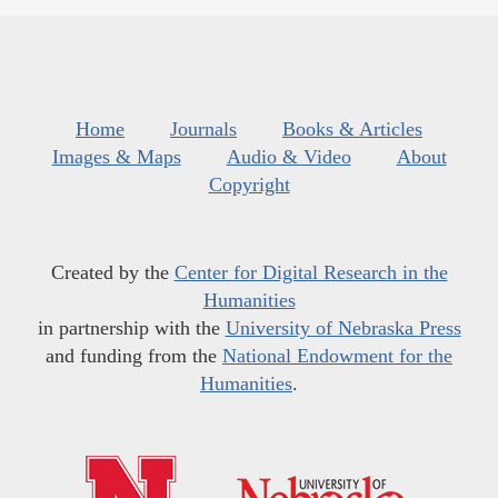
Home
Journals
Books & Articles
Images & Maps
Audio & Video
About
Copyright
Created by the
Center for Digital Research in the
Humanities
in partnership with the
University of Nebraska Press
and funding from the
National Endowment for the
Humanities
.