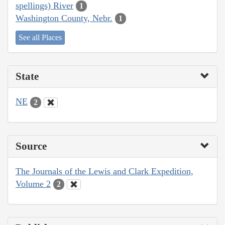
spellings) River
1
Washington County, Nebr.
1
See all Places
State
NE
2
Source
The Journals of the Lewis and Clark Expedition,
Volume 2
2