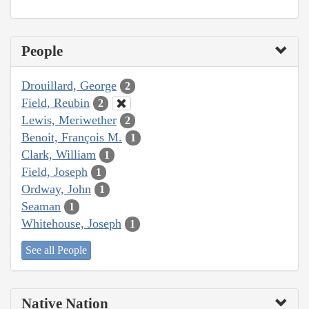
People
Drouillard, George
2
Field, Reubin
2
Lewis, Meriwether
2
Benoit, François M.
1
Clark, William
1
Field, Joseph
1
Ordway, John
1
Seaman
1
Whitehouse, Joseph
1
See all People
Native Nation