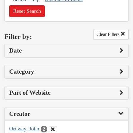
Reset Search
Clear Filters
Filter by:
Date
Category
Part of Website
Creator
Ordway, John
2