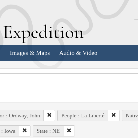
k
E
xpedition
s
Images & Maps
Audio & Video
or : Ordway, John
People : La Liberté
Nativ
 : Iowa
State : NE