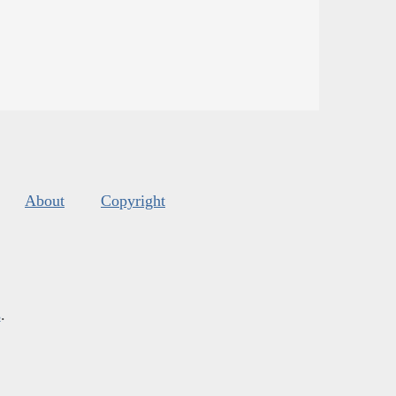
About
Copyright
s
.