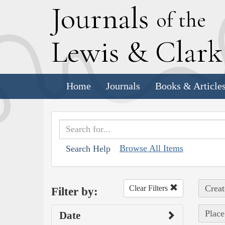
J
ournals
of the
L
ewis
&
C
lar
Home
Journals
Books & Article
Browse All Items
Search Help
Creat
Clear Filters
Filter by:
Place
Date