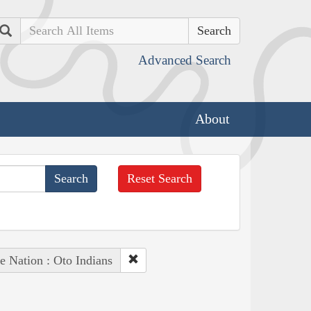
Search
Advanced Search
About
Reset Search
e Nation : Oto Indians