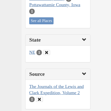
Pottawattamie County, Iowa
1
See all Places
State
NE
1
Source
The Journals of the Lewis and
Clark Expedition, Volume 2
1