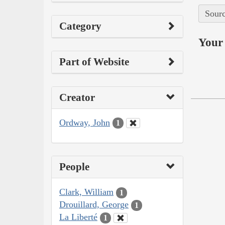
Sourc
Category
Your 
Part of Website
Creator
Ordway, John
1
People
Clark, William
1
Drouillard, George
1
La Liberté
1