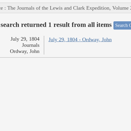
e : The Journals of the Lewis and Clark Expedition, Volume 
search returned 1 result from all items
Search O
July 29, 1804
July 29, 1804 - Ordway, John
Journals
Ordway, John