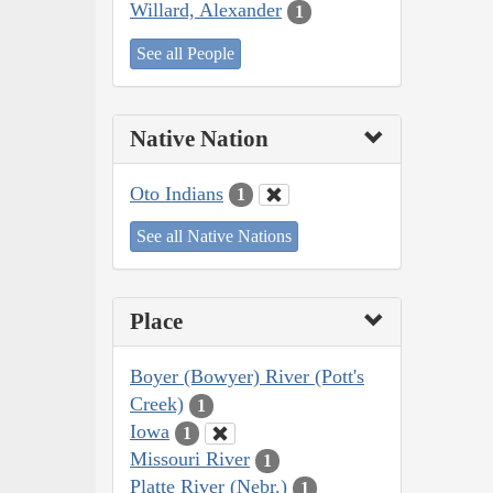
Willard, Alexander
1
See all People
Native Nation
Oto Indians
1
See all Native Nations
Place
Boyer (Bowyer) River (Pott's
Creek)
1
Iowa
1
Missouri River
1
Platte River (Nebr.)
1