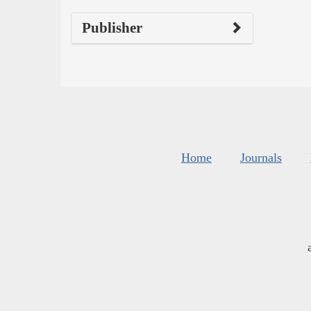
Publisher
Home
Journals