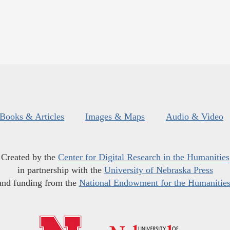
Books & Articles
Images & Maps
Audio & Video
Created by the
Center for Digital Research in the Humanities
in partnership with the
University of Nebraska Press
and funding from the
National Endowment for the Humanitie