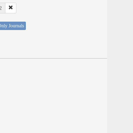
2
nly Journals