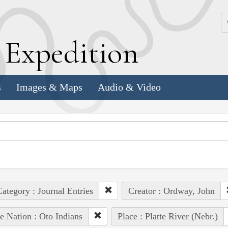
k
E
xpedition
s
Images & Maps
Audio & Video
ategory : Journal Entries
Creator : Ordway, John
e Nation : Oto Indians
Place : Platte River (Nebr.)