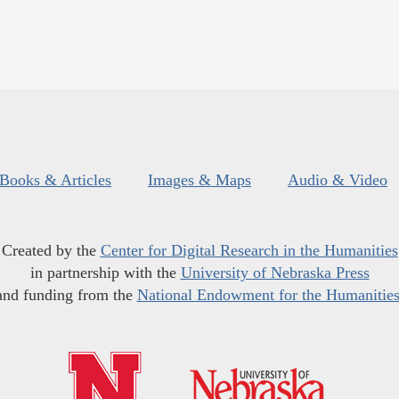
Books & Articles
Images & Maps
Audio & Video
Created by the
Center for Digital Research in the Humanities
in partnership with the
University of Nebraska Press
and funding from the
National Endowment for the Humanitie