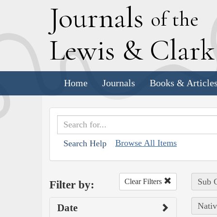
J
ournals
of the
L
ewis
&
C
lar
Home
Journals
Books & Article
Browse All Items
Search Help
Sub C
Clear Filters
Filter by:
Nativ
Date