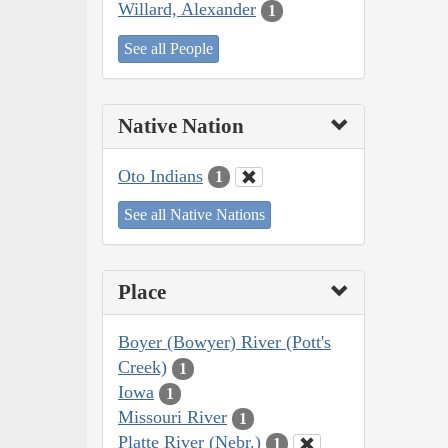
Willard, Alexander
1
See all People
Native Nation
Oto Indians
1
See all Native Nations
Place
Boyer (Bowyer) River (Pott's
Creek)
1
Iowa
1
Missouri River
1
Platte River (Nebr.)
1