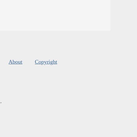
About
Copyright
s
.