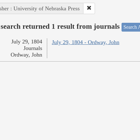
sher : University of Nebraska Press
search returned 1 result from journals
Search A
July 29, 1804
July 29, 1804 - Ordway, John
Journals
Ordway, John