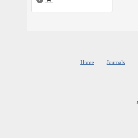
Home
Journals