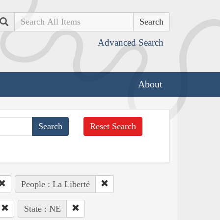
Search
Advanced Search
About
Reset Search
People : La Liberté
State : NE