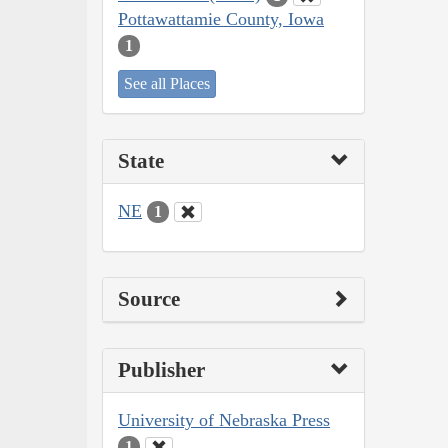
Pottawattamie County, Iowa
1
See all Places
State
NE
1
Source
Publisher
University of Nebraska Press
1