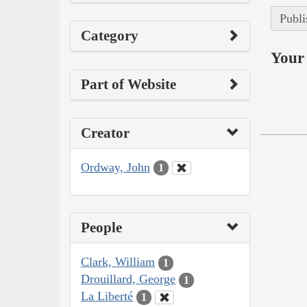
Publi
Category
Your 
Part of Website
Creator
Ordway, John
1
People
Clark, William
1
Drouillard, George
1
La Liberté
1