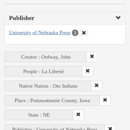
Publisher
University of Nebraska Press
1
Creator : Ordway, John
People : La Liberté
Native Nation : Oto Indians
Place : Pottawattamie County, Iowa
State : NE
Publisher : University of Nebraska Press