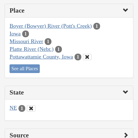
Place
Boyer (Bowyer) River (Pott's Creek)
1
Iowa
1
Missouri River
1
Platte River (Nebr.)
1
Pottawattamie County, Iowa
1
See all Places
State
NE
1
Source