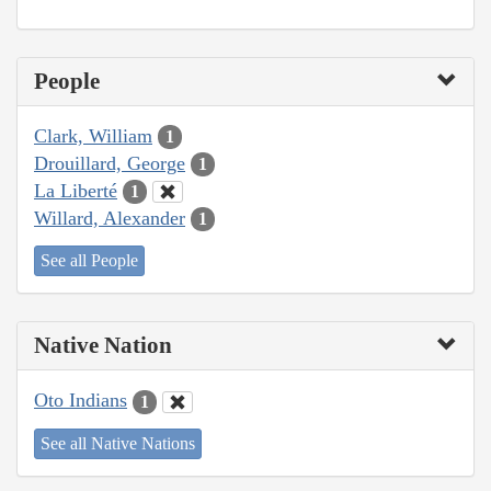
People
Clark, William
1
Drouillard, George
1
La Liberté
1
Willard, Alexander
1
See all People
Native Nation
Oto Indians
1
See all Native Nations