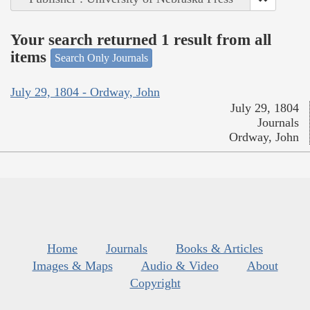
Your search returned 1 result from all
items
Search Only Journals
July 29, 1804 - Ordway, John
July 29, 1804
Journals
Ordway, John
Home
Journals
Books & Articles
Images & Maps
Audio & Video
About
Copyright