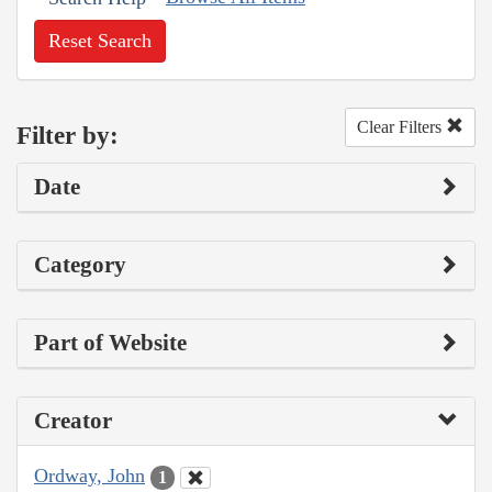
Reset Search
Clear Filters
Filter by:
Date
Category
Part of Website
Creator
Ordway, John
1