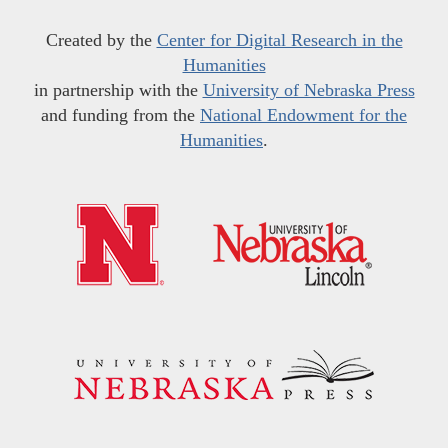
Created by the
Center for Digital Research in the
Humanities
in partnership with the
University of Nebraska Press
and funding from the
National Endowment for the
Humanities
.