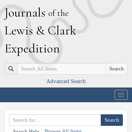
J
ournals
of the
L
ewis
&
C
lark
E
xpedition
Search
Advanced Search
Togg
navig
Browse All Items
Search Help