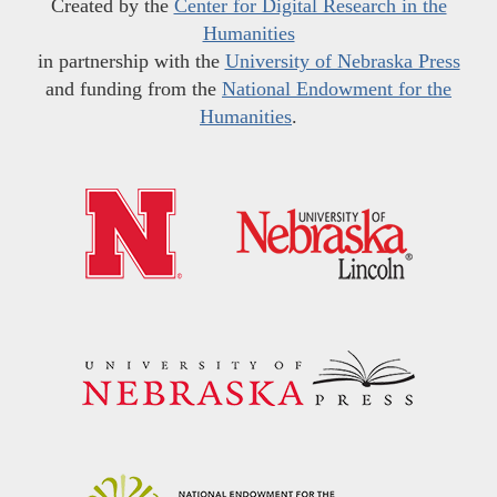
Created by the
Center for Digital Research in the
Humanities
in partnership with the
University of Nebraska Press
and funding from the
National Endowment for the
Humanities
.