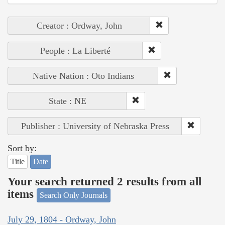
Creator : Ordway, John
People : La Liberté
Native Nation : Oto Indians
State : NE
Publisher : University of Nebraska Press
Sort by:
Title
Date
Your search returned 2 results from all
items
Search Only Journals
July 29, 1804 - Ordway, John