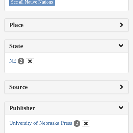
See all Native Nations
Place
State
NE
2
Source
Publisher
University of Nebraska Press
2