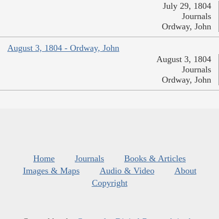
July 29, 1804
Journals
Ordway, John
August 3, 1804 - Ordway, John
August 3, 1804
Journals
Ordway, John
Home
Journals
Books & Articles
Images & Maps
Audio & Video
About
Copyright