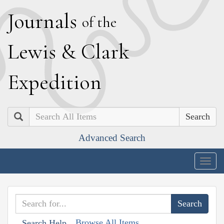
J
ournals
of the
L
ewis
&
C
lark
E
xpedition
Search
Advanced Search
Togg
navig
Browse All Items
Search Help