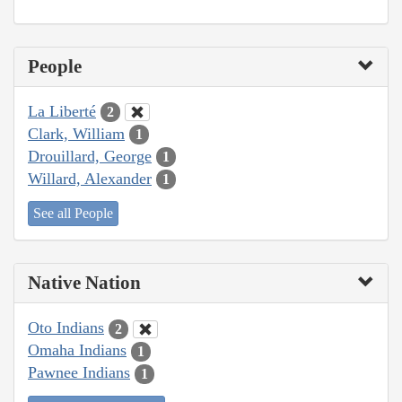
People
La Liberté
2
Clark, William
1
Drouillard, George
1
Willard, Alexander
1
See all People
Native Nation
Oto Indians
2
Omaha Indians
1
Pawnee Indians
1