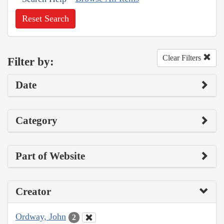
Reset Search
Clear Filters
Filter by:
Date
Category
Part of Website
Creator
Ordway, John
2