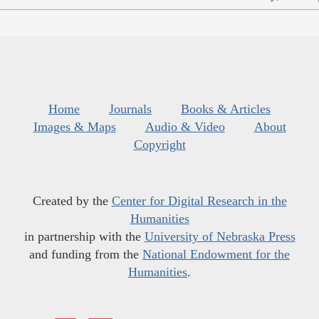
Home
Journals
Books & Articles
Images & Maps
Audio & Video
About
Copyright
Created by the
Center for Digital Research in the
Humanities
in partnership with the
University of Nebraska Press
and funding from the
National Endowment for the
Humanities
.