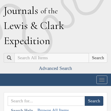
J
ournals
of the
L
ewis
&
C
lark
E
xpedition
Search
Advanced Search
Togg
navig
Browse All Items
Search Help