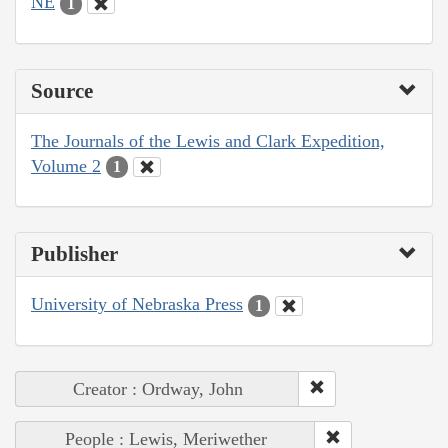
NE
1
Source
The Journals of the Lewis and Clark Expedition,
Volume 2
1
Publisher
University of Nebraska Press
1
Creator : Ordway, John
People : Lewis, Meriwether