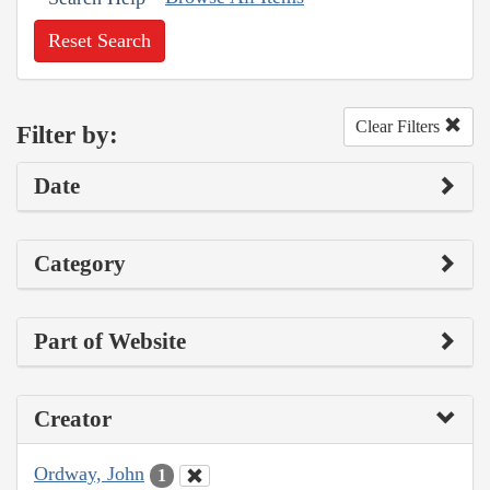
Reset Search
Clear Filters
Filter by:
Date
Category
Part of Website
Creator
Ordway, John
1