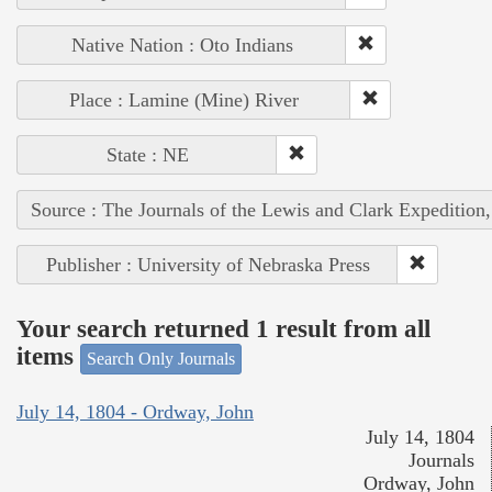
Native Nation : Oto Indians
Place : Lamine (Mine) River
State : NE
Source : The Journals of the Lewis and Clark Expedition
Publisher : University of Nebraska Press
Your search returned 1 result from all
items
Search Only Journals
July 14, 1804 - Ordway, John
July 14, 1804
Journals
Ordway, John