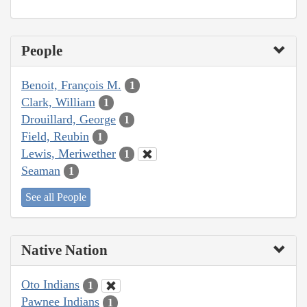
People
Benoit, François M.
1
Clark, William
1
Drouillard, George
1
Field, Reubin
1
Lewis, Meriwether
1
Seaman
1
See all People
Native Nation
Oto Indians
1
Pawnee Indians
1