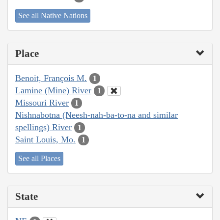
See all Native Nations
Place
Benoit, François M.
1
Lamine (Mine) River
1
Missouri River
1
Nishnabotna (Neesh-nah-ba-to-na and similar
spellings) River
1
Saint Louis, Mo.
1
See all Places
State