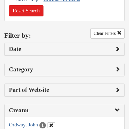
Reset Search
Clear Filters
Filter by:
Date
Category
Part of Website
Creator
Ordway, John
1