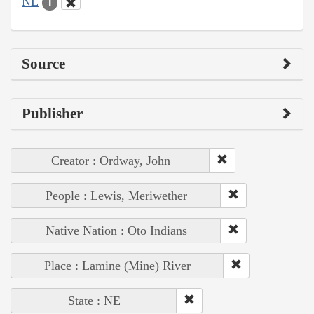
NE
1
Source
Publisher
Creator : Ordway, John
People : Lewis, Meriwether
Native Nation : Oto Indians
Place : Lamine (Mine) River
State : NE