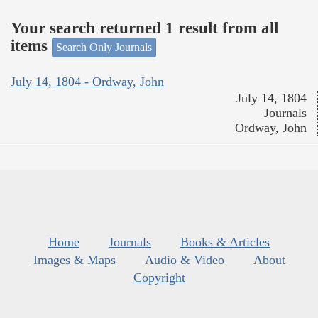
Your search returned 1 result from all
items
Search Only Journals
July 14, 1804 - Ordway, John
July 14, 1804
Journals
Ordway, John
Home
Journals
Books & Articles
Images & Maps
Audio & Video
About
Copyright