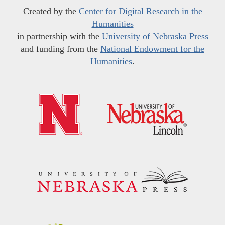
Created by the
Center for Digital Research in the
Humanities
in partnership with the
University of Nebraska Press
and funding from the
National Endowment for the
Humanities
.