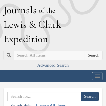
J
ournals
of the
L
ewis
&
C
lark
E
xpedition
Search
Advanced Search
Togg
navig
Browse All Items
Search Help