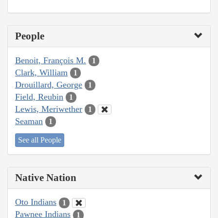
People
Benoit, François M.
1
Clark, William
1
Drouillard, George
1
Field, Reubin
1
Lewis, Meriwether
1
Seaman
1
See all People
Native Nation
Oto Indians
1
Pawnee Indians
1