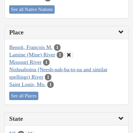
See all Native Nations
Place
Benoit, François M.
1
Lamine (Mine) River
1
Missouri River
1
Nishnabotna (Neesh-nah-ba-to-na and similar
spellings) River
1
Saint Louis, Mo.
1
See all Places
State