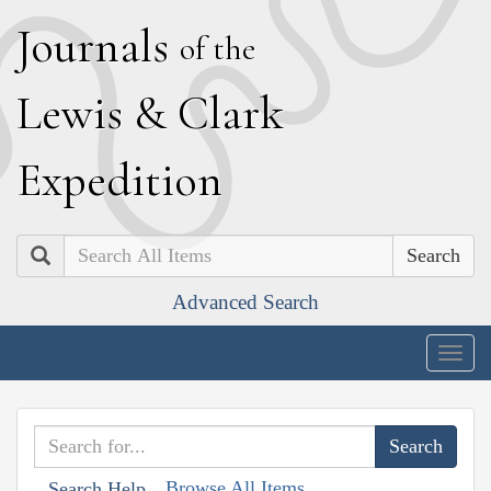
J
ournals
of the
L
ewis
&
C
lark
E
xpedition
Search
Advanced Search
Togg
navig
Browse All Items
Search Help