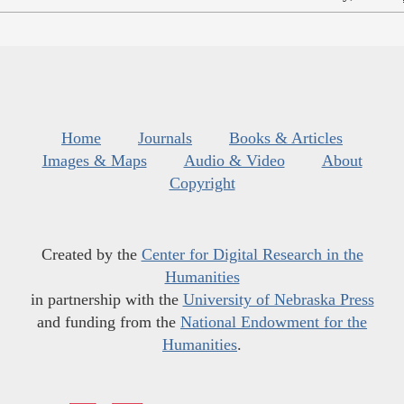
Home
Journals
Books & Articles
Images & Maps
Audio & Video
About
Copyright
Created by the
Center for Digital Research in the
Humanities
in partnership with the
University of Nebraska Press
and funding from the
National Endowment for the
Humanities
.