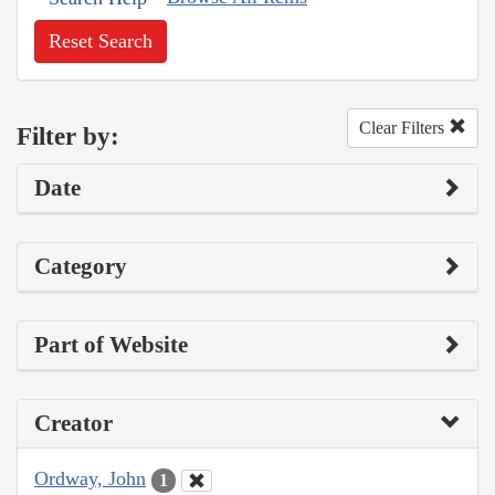
Reset Search
Clear Filters
Filter by:
Date
Category
Part of Website
Creator
Ordway, John
1