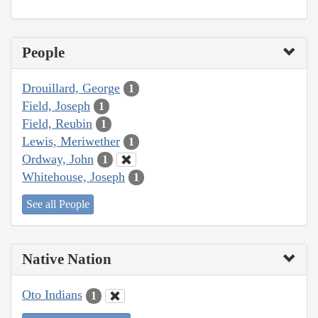
People
Drouillard, George
1
Field, Joseph
1
Field, Reubin
1
Lewis, Meriwether
1
Ordway, John
1
Whitehouse, Joseph
1
See all People
Native Nation
Oto Indians
1