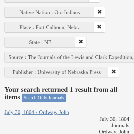
Native Nation : Oto Indians
Place : Fort Calhoun, Nebr.
State : NE
Source : The Journals of the Lewis and Clark Expedition
Publisher : University of Nebraska Press
Your search returned 1 result from all
items
Search Only Journals
July 30, 1804 - Ordway, John
July 30, 1804
Journals
Ordway, John