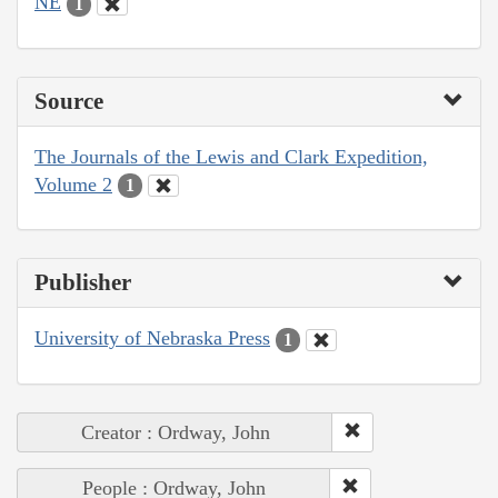
NE
1
Source
The Journals of the Lewis and Clark Expedition,
Volume 2
1
Publisher
University of Nebraska Press
1
Creator : Ordway, John
People : Ordway, John