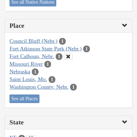
See all Native Nations
Place
Council Bluff (Nebr.)
1
Fort Atkinson State Park (Nebr.)
1
Fort Calhoun, Nebr.
1
Missouri River
1
Nebraska
1
Saint Louis, Mo.
1
Washington County, Nebr.
1
See all Places
State