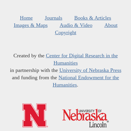
Home
Journals
Books & Articles
Images & Maps
Audio & Video
About
Copyright
Created by the
Center for Digital Research in the
Humanities
in partnership with the
University of Nebraska Press
and funding from the
National Endowment for the
Humanities
.