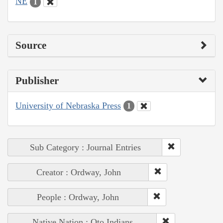
NE
1
Source
Publisher
University of Nebraska Press
1
Sub Category : Journal Entries
Creator : Ordway, John
People : Ordway, John
Native Nation : Oto Indians