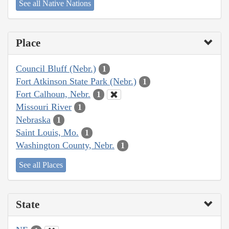
See all Native Nations
Place
Council Bluff (Nebr.)
1
Fort Atkinson State Park (Nebr.)
1
Fort Calhoun, Nebr.
1
Missouri River
1
Nebraska
1
Saint Louis, Mo.
1
Washington County, Nebr.
1
See all Places
State