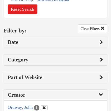
Reset Search
Clear Filters
Filter by:
Date
Category
Part of Website
Creator
Ordway, John
1