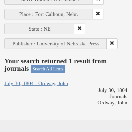
Place : Fort Calhoun, Nebr.
State : NE
Publisher : University of Nebraska Press
Your search returned 1 result from
journals
Search All Items
July 30, 1804 - Ordway, John
July 30, 1804
Journals
Ordway, John