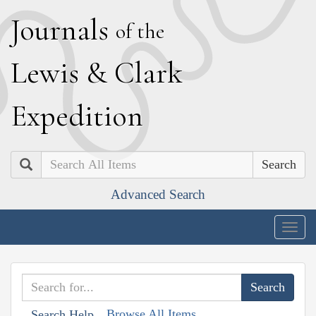
J
ournals
of the
L
ewis
&
C
lark
E
xpedition
Search
Advanced Search
Togg
navig
Browse All Items
Search Help