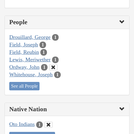
People
Drouillard, George
1
Field, Joseph
1
Field, Reubin
1
Lewis, Meriwether
1
Ordway, John
1
Whitehouse, Joseph
1
See all People
Native Nation
Oto Indians
1