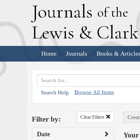
J
ournals
of the
L
ewis
&
C
lar
Home
Journals
Books & Article
Browse All Items
Search Help
Creat
Clear Filters
Filter by:
Date
Your 