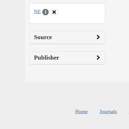
NE
1
Source
Publisher
Home
Journals