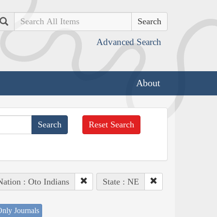
Search
Advanced Search
About
Reset Search
Nation : Oto Indians
State : NE
nly Journals