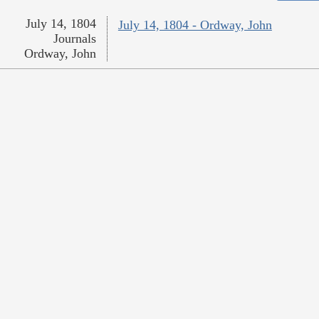
July 14, 1804
July 14, 1804 - Ordway, John
Journals
Ordway, John