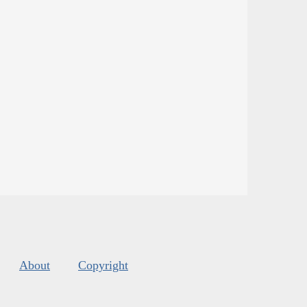
About
Copyright