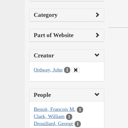
Category
Part of Website
Creator
Ordway, John
1
People
Benoit, François M.
1
Clark, William
1
Drouillard, George
1