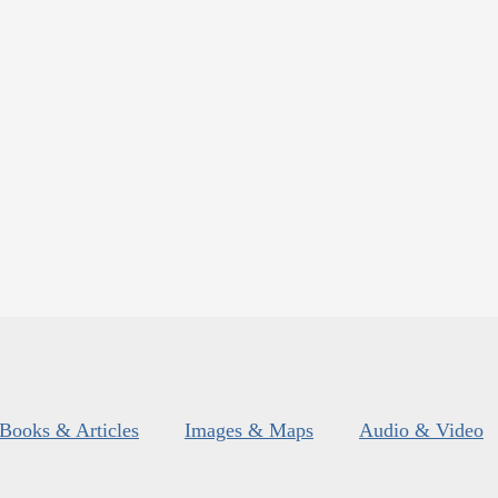
Books & Articles
Images & Maps
Audio & Video