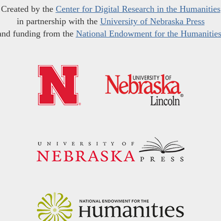
Created by the
Center for Digital Research in the Humanities
in partnership with the
University of Nebraska Press
and funding from the
National Endowment for the Humanitie