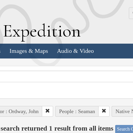
k
E
xpedition
s
Images & Maps
Audio & Video
or : Ordway, John
People : Seaman
Native 
search returned 1 result from all items
Search O