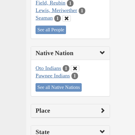
Field, Reubin
1
Lewis, Meriwether
1
Seaman
1
See all People
Native Nation
Oto Indians
1
Pawnee Indians
1
See all Native Nations
Place
State