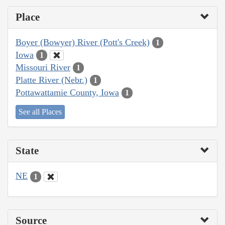
Place
Boyer (Bowyer) River (Pott's Creek)
1
Iowa
1
Missouri River
1
Platte River (Nebr.)
1
Pottawattamie County, Iowa
1
See all Places
State
NE
1
Source