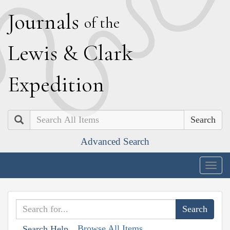
J
ournals
of the
L
ewis
&
C
lark
E
xpedition
Search
Advanced Search
Togg
navig
Browse All Items
Search Help