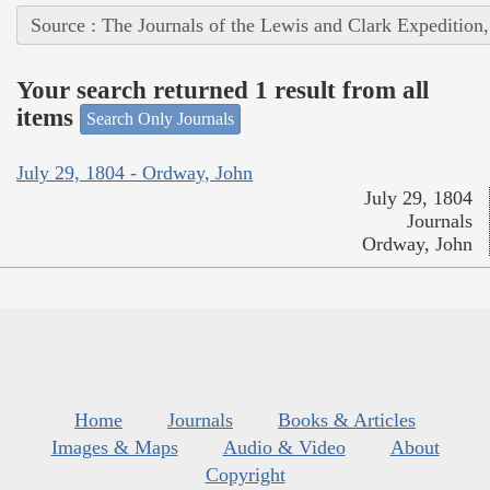
Source : The Journals of the Lewis and Clark Expedition
Your search returned 1 result from all
items
Search Only Journals
July 29, 1804 - Ordway, John
July 29, 1804
Journals
Ordway, John
Home
Journals
Books & Articles
Images & Maps
Audio & Video
About
Copyright