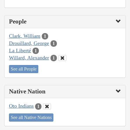
People
Clark, William
1
Drouillard, George
1
La Liberté
1
Willard, Alexander
1
See all People
Native Nation
Oto Indians
1
See all Native Nations