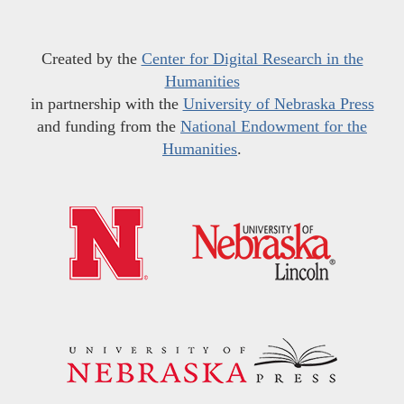
Created by the
Center for Digital Research in the
Humanities
in partnership with the
University of Nebraska Press
and funding from the
National Endowment for the
Humanities
.