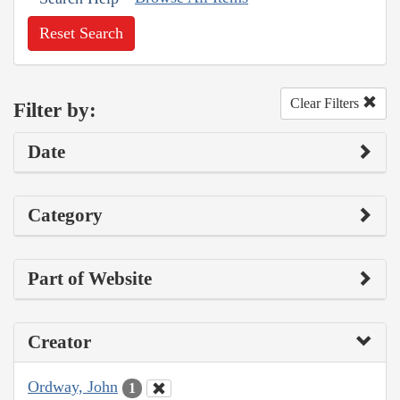
Reset Search
Clear Filters
Filter by:
Date
Category
Part of Website
Creator
Ordway, John
1