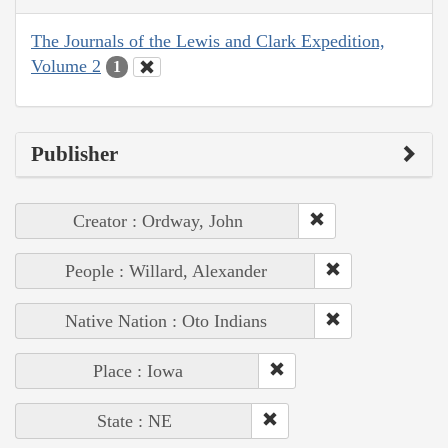
The Journals of the Lewis and Clark Expedition,
Volume 2
1
Publisher
Creator : Ordway, John
People : Willard, Alexander
Native Nation : Oto Indians
Place : Iowa
State : NE