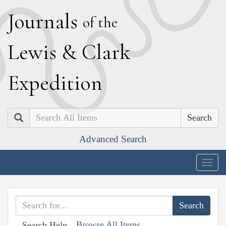
J
ournals
of the
L
ewis
&
C
lark
E
xpedition
Search
Advanced Search
Togg
navig
Browse All Items
Search Help