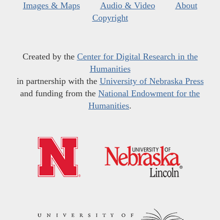
Images & Maps
Audio & Video
About
Copyright
Created by the
Center for Digital Research in the
Humanities
in partnership with the
University of Nebraska Press
and funding from the
National Endowment for the
Humanities
.