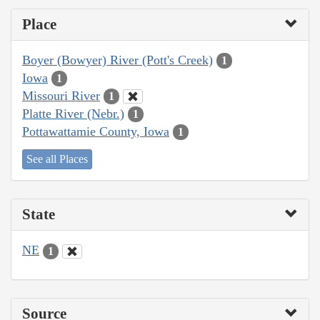
Place
Boyer (Bowyer) River (Pott's Creek)
1
Iowa
1
Missouri River
1
Platte River (Nebr.)
1
Pottawattamie County, Iowa
1
See all Places
State
NE
1
Source