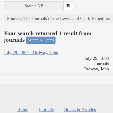
State : NE
Source : The Journals of the Lewis and Clark Expedition
Your search returned 1 result from
journals
Search All Items
July 29, 1804 - Ordway, John
July 29, 1804
Journals
Ordway, John
Home
Journals
Books & Articles