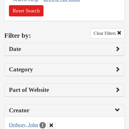
Reset Search
Clear Filters
Filter by:
Date
Category
Part of Website
Creator
Ordway, John
1