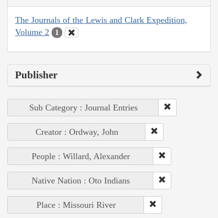
The Journals of the Lewis and Clark Expedition,
Volume 2
1
Publisher
Sub Category : Journal Entries
Creator : Ordway, John
People : Willard, Alexander
Native Nation : Oto Indians
Place : Missouri River