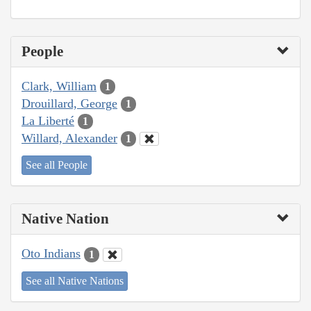
People
Clark, William
1
Drouillard, George
1
La Liberté
1
Willard, Alexander
1
See all People
Native Nation
Oto Indians
1
See all Native Nations