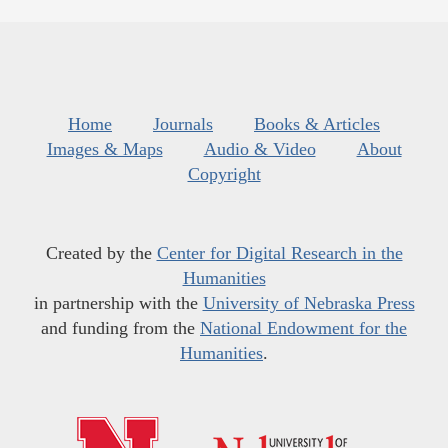
Home
Journals
Books & Articles
Images & Maps
Audio & Video
About
Copyright
Created by the
Center for Digital Research in the
Humanities
in partnership with the
University of Nebraska Press
and funding from the
National Endowment for the
Humanities
.