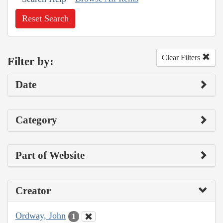
Reset Search
Clear Filters
Filter by:
Date
Category
Part of Website
Creator
Ordway, John
1