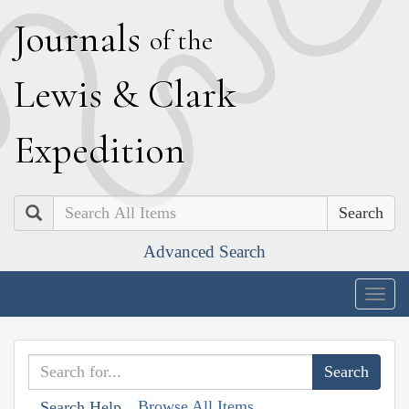
J
ournals
of the
L
ewis
&
C
lark
E
xpedition
Search
Advanced Search
Togg
navig
Browse All Items
Search Help