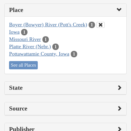
Place
Boyer (Bowyer) River (Pott's Creek)
1
Iowa
1
Missouri River
1
Platte River (Nebr.)
1
Pottawattamie County, Iowa
1
See all Places
State
Source
Publisher