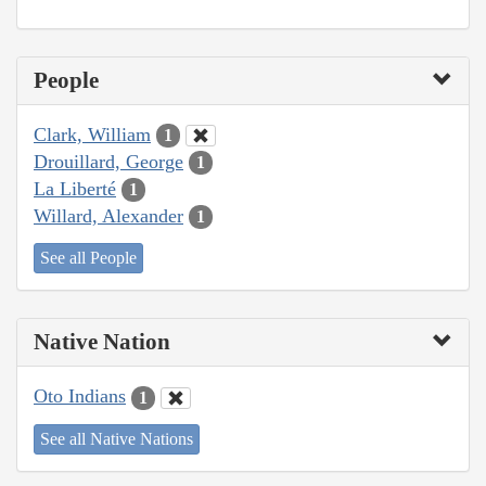
People
Clark, William
1
Drouillard, George
1
La Liberté
1
Willard, Alexander
1
See all People
Native Nation
Oto Indians
1
See all Native Nations