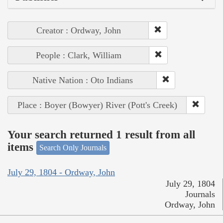
Creator : Ordway, John
People : Clark, William
Native Nation : Oto Indians
Place : Boyer (Bowyer) River (Pott's Creek)
Your search returned 1 result from all
items
Search Only Journals
July 29, 1804 - Ordway, John
July 29, 1804
Journals
Ordway, John