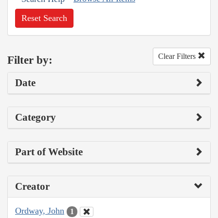
Reset Search
Clear Filters
Filter by:
Date
Category
Part of Website
Creator
Ordway, John
1