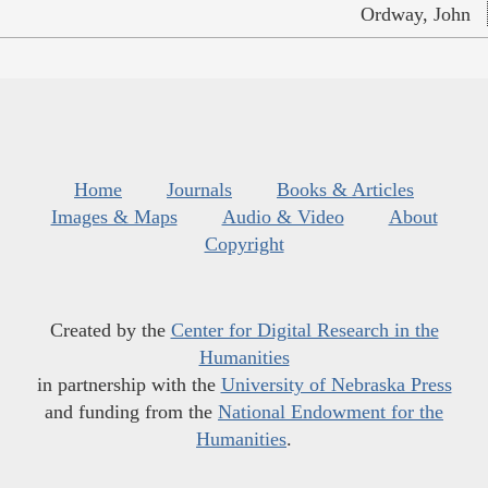
Ordway, John
Home
Journals
Books & Articles
Images & Maps
Audio & Video
About
Copyright
Created by the
Center for Digital Research in the
Humanities
in partnership with the
University of Nebraska Press
and funding from the
National Endowment for the
Humanities
.