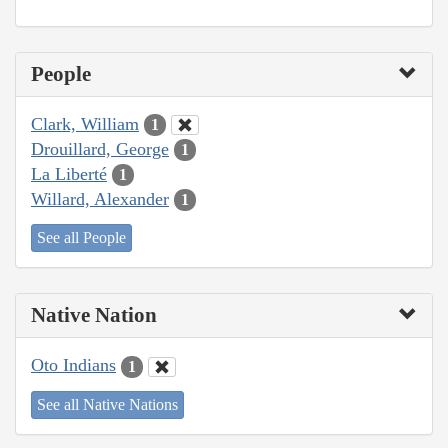
People
Clark, William
1
Drouillard, George
1
La Liberté
1
Willard, Alexander
1
See all People
Native Nation
Oto Indians
1
See all Native Nations