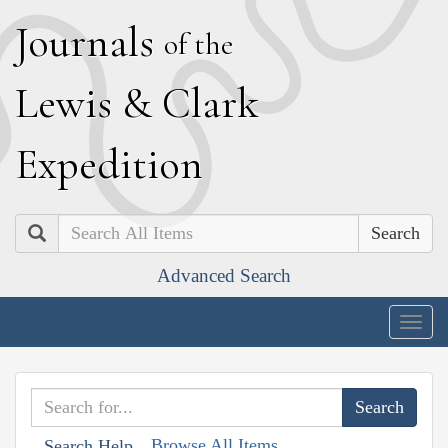
J
ournals
of the
L
ewis
&
C
lark
E
xpedition
Search
Advanced Search
Togg
navig
Browse All Items
Search Help