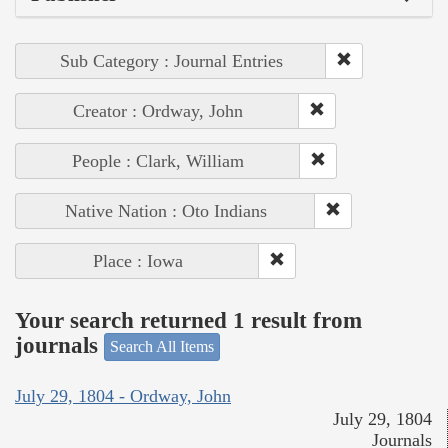
Sub Category : Journal Entries
Creator : Ordway, John
People : Clark, William
Native Nation : Oto Indians
Place : Iowa
Your search returned 1 result from
journals
Search All Items
July 29, 1804 - Ordway, John
July 29, 1804
Journals