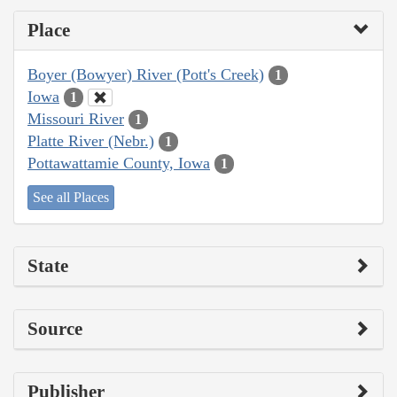
Place
Boyer (Bowyer) River (Pott's Creek)
1
Iowa
1
Missouri River
1
Platte River (Nebr.)
1
Pottawattamie County, Iowa
1
See all Places
State
Source
Publisher