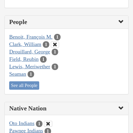
People
Benoit, François M.
1
Clark, William
1
Drouillard, George
1
Field, Reubin
1
Lewis, Meriwether
1
Seaman
1
See all People
Native Nation
Oto Indians
1
Pawnee Indians
1