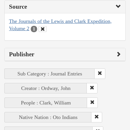
Source
The Journals of the Lewis and Clark Expedition,
Volume 2
1
Publisher
Sub Category : Journal Entries
Creator : Ordway, John
People : Clark, William
Native Nation : Oto Indians