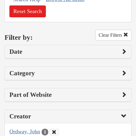
Reset Search
Clear Filters
Filter by:
Date
Category
Part of Website
Creator
Ordway, John
1