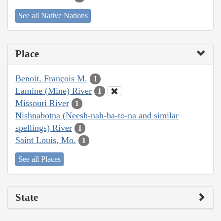
See all Native Nations
Place
Benoit, François M.
1
Lamine (Mine) River
1
Missouri River
1
Nishnabotna (Neesh-nah-ba-to-na and similar
spellings) River
1
Saint Louis, Mo.
1
See all Places
State