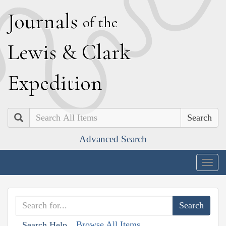
J
ournals
of the
L
ewis
&
C
lark
E
xpedition
Search
Advanced Search
Togg
navig
Browse All Items
Search Help