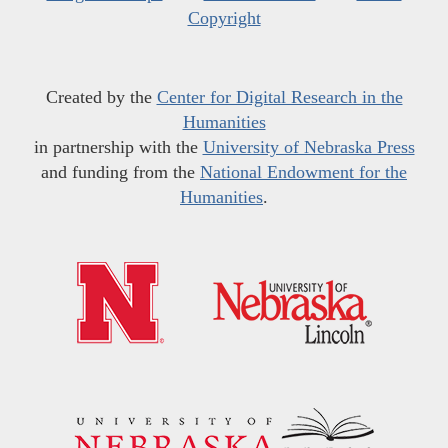
Copyright
Created by the
Center for Digital Research in the
Humanities
in partnership with the
University of Nebraska Press
and funding from the
National Endowment for the
Humanities
.