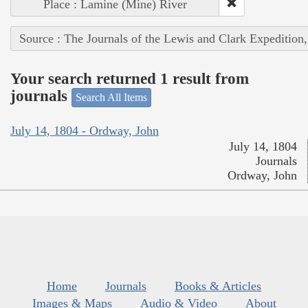
Place : Lamine (Mine) River
Source : The Journals of the Lewis and Clark Expedition
Your search returned 1 result from
journals
Search All Items
July 14, 1804 - Ordway, John
July 14, 1804
Journals
Ordway, John
Home
Journals
Books & Articles
Images & Maps
Audio & Video
About