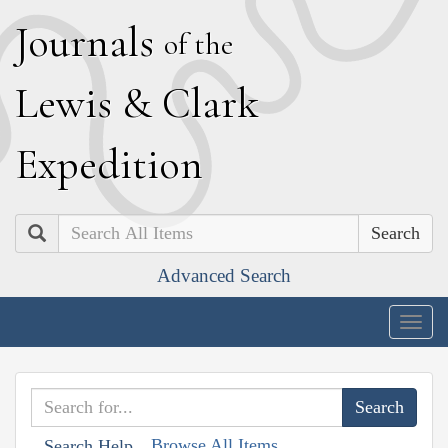
J
ournals
of the
L
ewis
&
C
lark
E
xpedition
Search
Advanced Search
Togg
navig
Browse All Items
Search Help