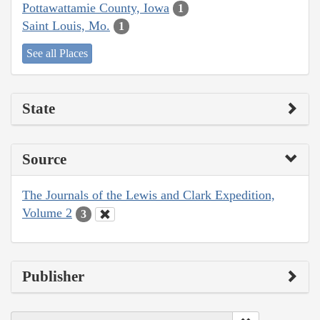
Pottawattamie County, Iowa
1
Saint Louis, Mo.
1
See all Places
State
Source
The Journals of the Lewis and Clark Expedition,
Volume 2
3
Publisher