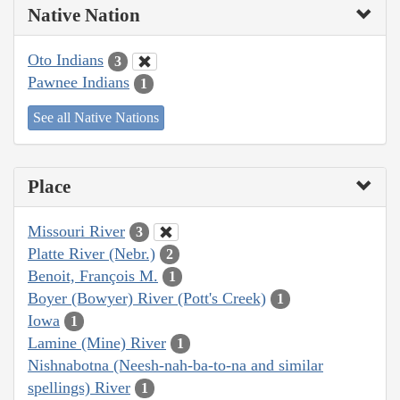
Native Nation
Oto Indians
3
Pawnee Indians
1
See all Native Nations
Place
Missouri River
3
Platte River (Nebr.)
2
Benoit, François M.
1
Boyer (Bowyer) River (Pott's Creek)
1
Iowa
1
Lamine (Mine) River
1
Nishnabotna (Neesh-nah-ba-to-na and similar
spellings) River
1