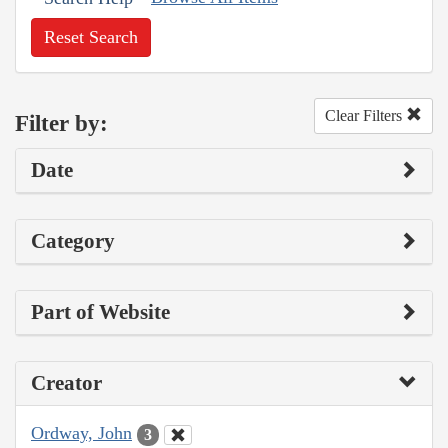
Reset Search
Clear Filters
Filter by:
Date
Category
Part of Website
Creator
Ordway, John
3