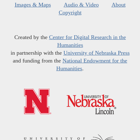
Images & Maps
Audio & Video
About
Copyright
Created by the
Center for Digital Research in the
Humanities
in partnership with the
University of Nebraska Press
and funding from the
National Endowment for the
Humanities
.