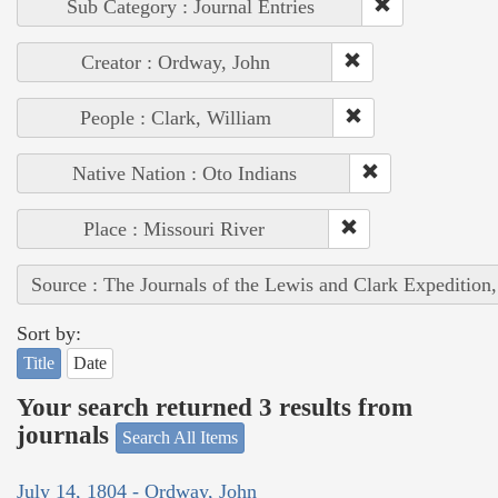
Sub Category : Journal Entries
Creator : Ordway, John
People : Clark, William
Native Nation : Oto Indians
Place : Missouri River
Source : The Journals of the Lewis and Clark Expedition
Sort by:
Title
Date
Your search returned 3 results from
journals
Search All Items
July 14, 1804 - Ordway, John