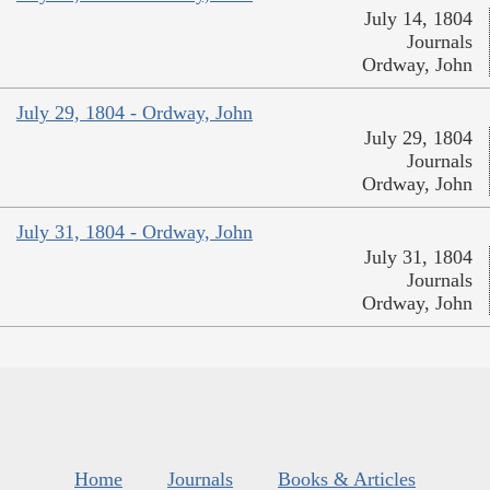
July 14, 1804
Journals
Ordway, John
July 29, 1804 - Ordway, John
July 29, 1804
Journals
Ordway, John
July 31, 1804 - Ordway, John
July 31, 1804
Journals
Ordway, John
Home
Journals
Books & Articles