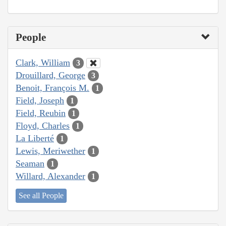
People
Clark, William
3
Drouillard, George
3
Benoit, François M.
1
Field, Joseph
1
Field, Reubin
1
Floyd, Charles
1
La Liberté
1
Lewis, Meriwether
1
Seaman
1
Willard, Alexander
1
See all People