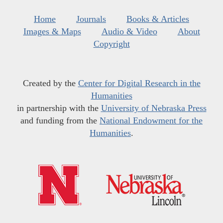
Home
Journals
Books & Articles
Images & Maps
Audio & Video
About
Copyright
Created by the
Center for Digital Research in the
Humanities
in partnership with the
University of Nebraska Press
and funding from the
National Endowment for the
Humanities
.