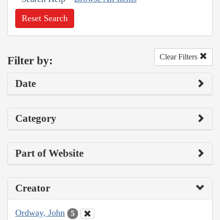
Reset Search
Clear Filters
Filter by:
Date
Category
Part of Website
Creator
Ordway, John
5