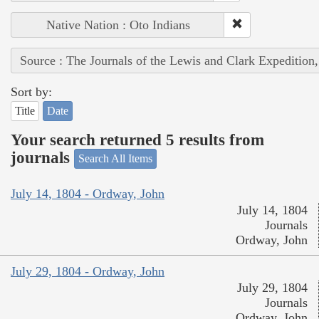
Native Nation : Oto Indians
Source : The Journals of the Lewis and Clark Expedition
Sort by:
Title
Date
Your search returned 5 results from
journals
Search All Items
July 14, 1804 - Ordway, John
July 14, 1804
Journals
Ordway, John
July 29, 1804 - Ordway, John
July 29, 1804
Journals
Ordway, John