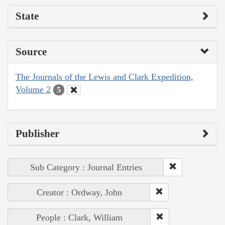
State
Source
The Journals of the Lewis and Clark Expedition,
Volume 2
5
Publisher
Sub Category : Journal Entries
Creator : Ordway, John
People : Clark, William