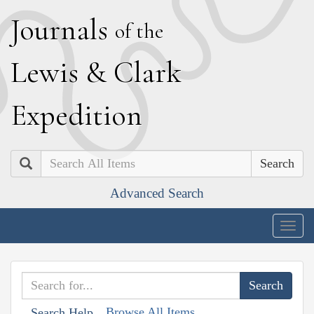
J
ournals
of the
L
ewis
&
C
lark
E
xpedition
Search
Advanced Search
Togg
navig
Browse All Items
Search Help