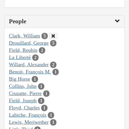
People
Clark, William
5
Drouillard, George
5
Field, Reubin
2
La Liberté
2
Willard, Alexander
2
Benoit, François M.
1
Big Horse
1
Collins, John
1
Cruzatte, Pierre
1
Field, Joseph
1
Floyd, Charles
1
Labiche, François
1
Lewis, Meriwether
1