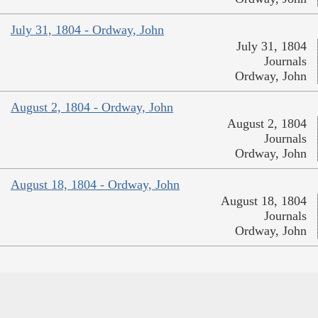
July 31, 1804 - Ordway, John
July 31, 1804
Journals
Ordway, John
August 2, 1804 - Ordway, John
August 2, 1804
Journals
Ordway, John
August 18, 1804 - Ordway, John
August 18, 1804
Journals
Ordway, John