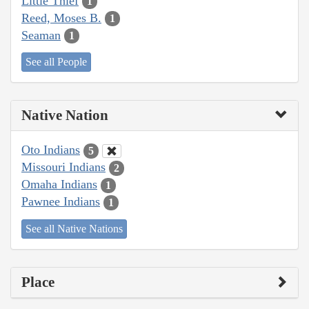
Little Thief
1
Reed, Moses B.
1
Seaman
1
See all People
Native Nation
Oto Indians
5
Missouri Indians
2
Omaha Indians
1
Pawnee Indians
1
See all Native Nations
Place