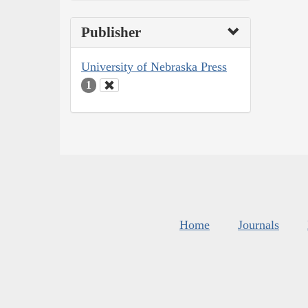
Publisher
University of Nebraska Press
1
Home
Journals