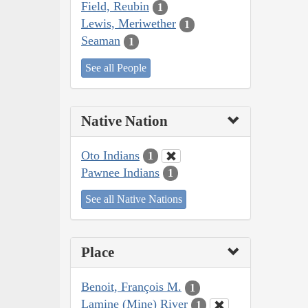
Field, Reubin
1
Lewis, Meriwether
1
Seaman
1
See all People
Native Nation
Oto Indians
1
Pawnee Indians
1
See all Native Nations
Place
Benoit, François M.
1
Lamine (Mine) River
1