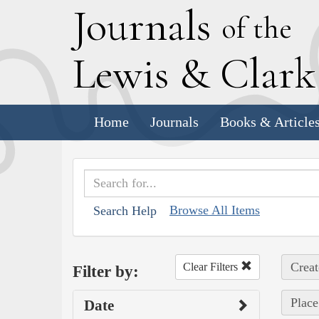
J
ournals
of the
L
ewis
&
C
lar
Home
Journals
Books & Article
Browse All Items
Search Help
Creat
Clear Filters
Filter by:
Place
Date