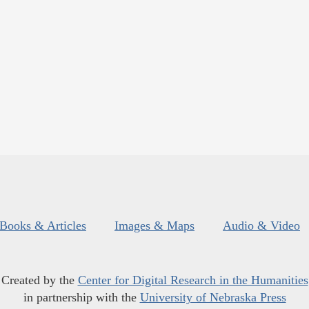
Books & Articles
Images & Maps
Audio & Video
Created by the
Center for Digital Research in the Humanities
in partnership with the
University of Nebraska Press