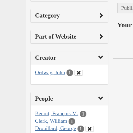
Publi
Category
Your 
Part of Website
Creator
Ordway, John
1
People
Benoit, François M.
1
Clark, William
1
Drouillard, George
1