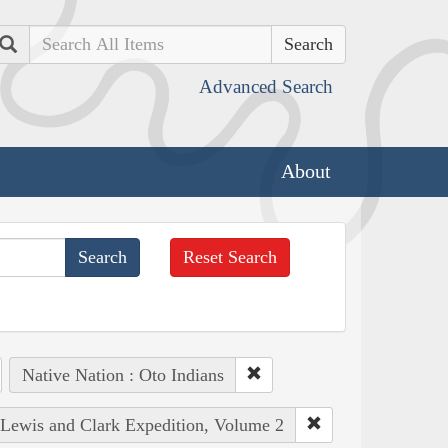
Search
Advanced Search
About
Reset Search
Native Nation : Oto Indians
e Lewis and Clark Expedition, Volume 2