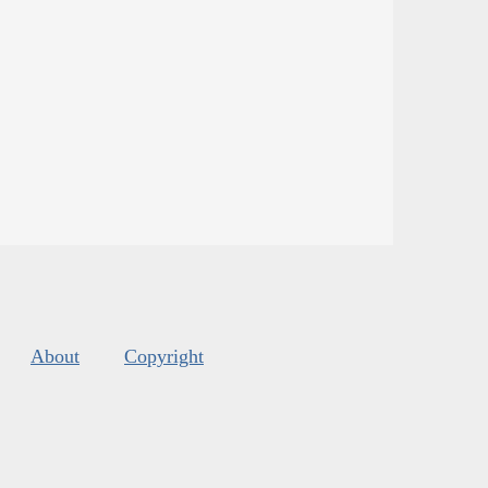
About
Copyright