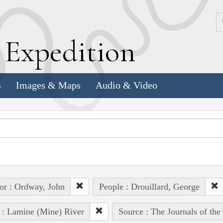
k
E
xpedition
s
Images & Maps
Audio & Video
or : Ordway, John
People : Drouillard, George
 : Lamine (Mine) River
Source : The Journals of th