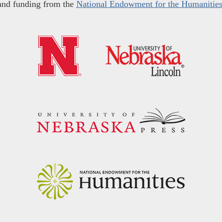
and funding from the
National Endowment for the Humanitie