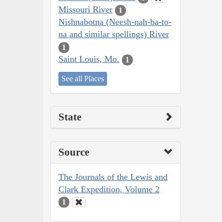
Missouri River
1
Nishnabotna (Neesh-nah-ba-to-
na and similar spellings) River
1
Saint Louis, Mo.
1
See all Places
State
Source
The Journals of the Lewis and
Clark Expedition, Volume 2
1