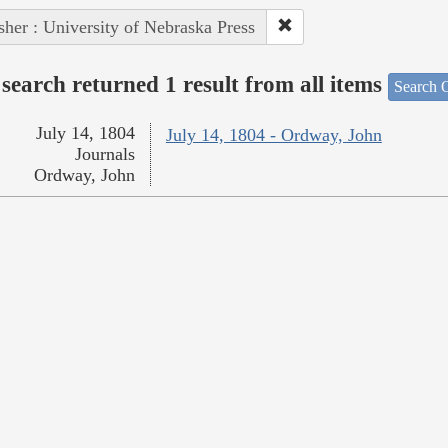
sher : University of Nebraska Press
search returned 1 result from all items
Search O
July 14, 1804
July 14, 1804 - Ordway, John
Journals
Ordway, John