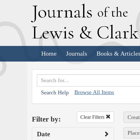
J
ournals
of the
L
ewis
&
C
lar
Home
Journals
Books & Article
Browse All Items
Search Help
Creat
Clear Filters
Filter by:
Place
Date