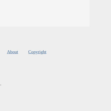
About
Copyright
s
.