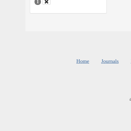
1
Home
Journals