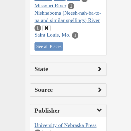
Missouri River
1
Nishnabotna (Neesh-nah-ba-to-
na and similar spellings) River
1
Saint Louis, Mo.
1
See all Places
State
Source
Publisher
University of Nebraska Press