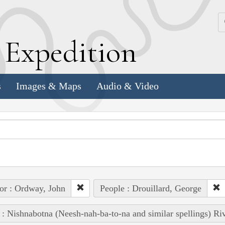
k
E
xpedition
s
Images & Maps
Audio & Video
or : Ordway, John
People : Drouillard, George
 : Nishnabotna (Neesh-nah-ba-to-na and similar spellings) Ri