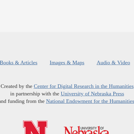
Books & Articles
Images & Maps
Audio & Video
Created by the
Center for Digital Research in the Humanities
in partnership with the
University of Nebraska Press
and funding from the
National Endowment for the Humanitie