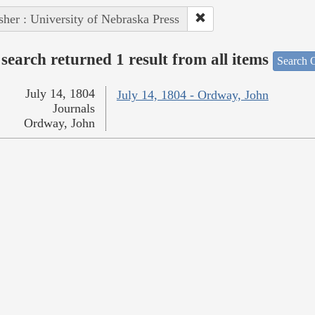
sher : University of Nebraska Press
search returned 1 result from all items
Search O
July 14, 1804
July 14, 1804 - Ordway, John
Journals
Ordway, John