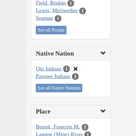
Field, Reubin
1
Lewis, Meriwether
1
Seaman
1
See all People
Native Nation
Oto Indians
1
Pawnee Indians
1
See all Native Nations
Place
Benoit, François M.
1
Lamine (Mine) River
1