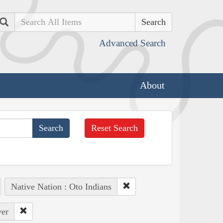
Search
Advanced Search
About
Reset Search
Native Nation : Oto Indians
ver