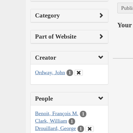
Publi
Category
Your 
Part of Website
Creator
Ordway, John
1
People
Benoit, François M.
1
Clark, William
1
Drouillard, George
1