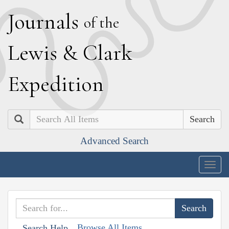
J
ournals
of the
L
ewis
&
C
lark
E
xpedition
Search
Advanced Search
Togg
navig
Browse All Items
Search Help