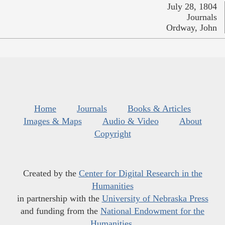
July 28, 1804
Journals
Ordway, John
Home
Journals
Books & Articles
Images & Maps
Audio & Video
About
Copyright
Created by the
Center for Digital Research in the
Humanities
in partnership with the
University of Nebraska Press
and funding from the
National Endowment for the
Humanities
.