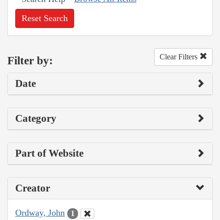
Reset Search
Clear Filters
Filter by:
Date
Category
Part of Website
Creator
Ordway, John
1