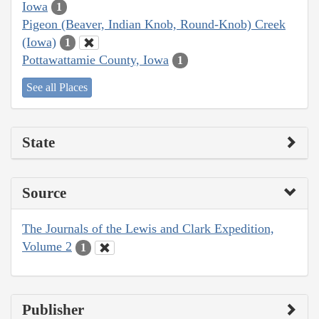
Iowa
1
Pigeon (Beaver, Indian Knob, Round-Knob) Creek
(Iowa)
1
Pottawattamie County, Iowa
1
See all Places
State
Source
The Journals of the Lewis and Clark Expedition,
Volume 2
1
Publisher