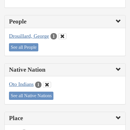
People
Drouillard, George
1
See all People
Native Nation
Oto Indians
1
See all Native Nations
Place