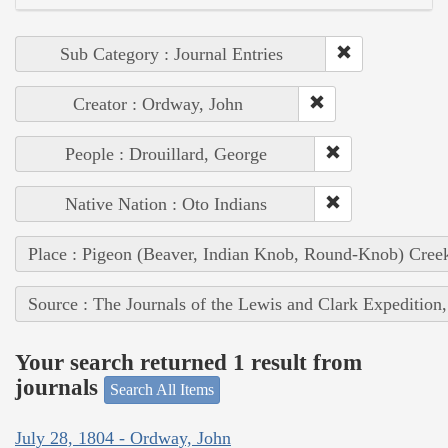
Sub Category : Journal Entries
Creator : Ordway, John
People : Drouillard, George
Native Nation : Oto Indians
Place : Pigeon (Beaver, Indian Knob, Round-Knob) Cree
Source : The Journals of the Lewis and Clark Expedition
Your search returned 1 result from
journals
Search All Items
July 28, 1804 - Ordway, John