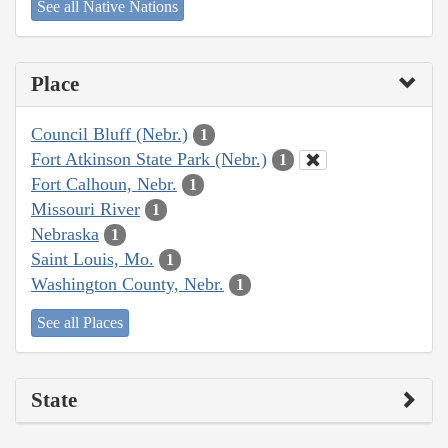
See all Native Nations
Place
Council Bluff (Nebr.)
1
Fort Atkinson State Park (Nebr.)
1
Fort Calhoun, Nebr.
1
Missouri River
1
Nebraska
1
Saint Louis, Mo.
1
Washington County, Nebr.
1
See all Places
State