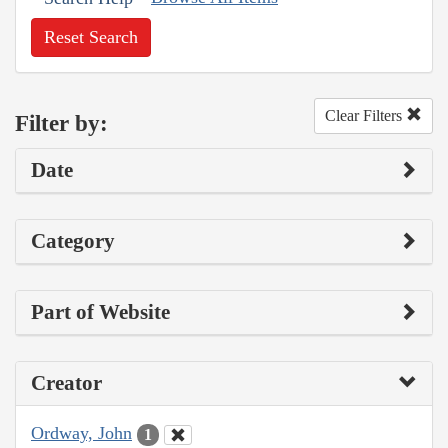
Reset Search
Clear Filters
Filter by:
Date
Category
Part of Website
Creator
Ordway, John
1