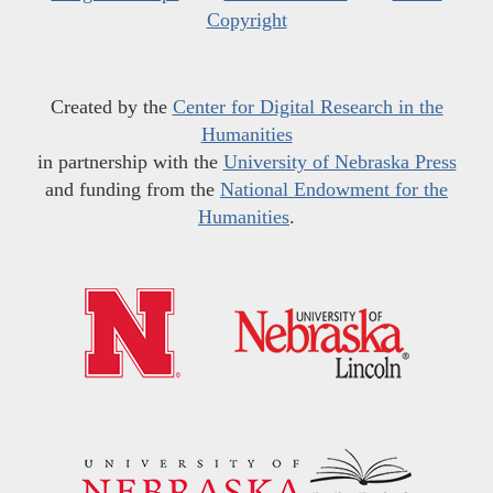
Copyright
Created by the
Center for Digital Research in the
Humanities
in partnership with the
University of Nebraska Press
and funding from the
National Endowment for the
Humanities
.