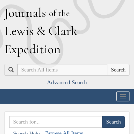
J
ournals
of the
L
ewis
&
C
lark
E
xpedition
Search
Advanced Search
Togg
navig
Browse All Items
Search Help