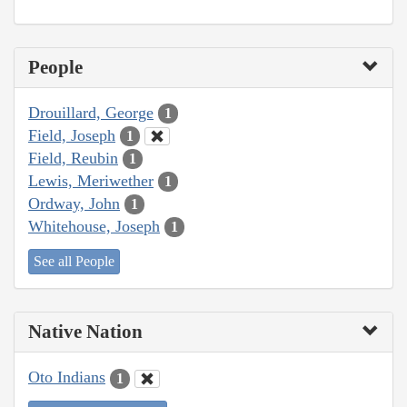
People
Drouillard, George
1
Field, Joseph
1
Field, Reubin
1
Lewis, Meriwether
1
Ordway, John
1
Whitehouse, Joseph
1
See all People
Native Nation
Oto Indians
1