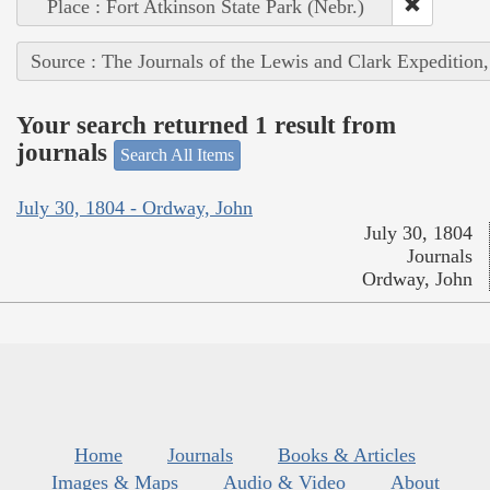
Place : Fort Atkinson State Park (Nebr.)
Source : The Journals of the Lewis and Clark Expedition
Your search returned 1 result from
journals
Search All Items
July 30, 1804 - Ordway, John
July 30, 1804
Journals
Ordway, John
Home
Journals
Books & Articles
Images & Maps
Audio & Video
About