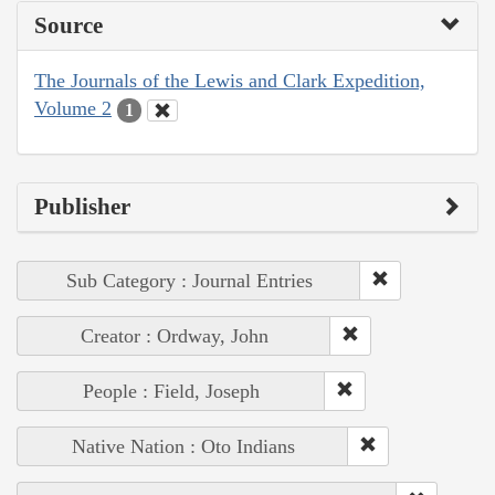
Source
The Journals of the Lewis and Clark Expedition,
Volume 2
1
Publisher
Sub Category : Journal Entries
Creator : Ordway, John
People : Field, Joseph
Native Nation : Oto Indians