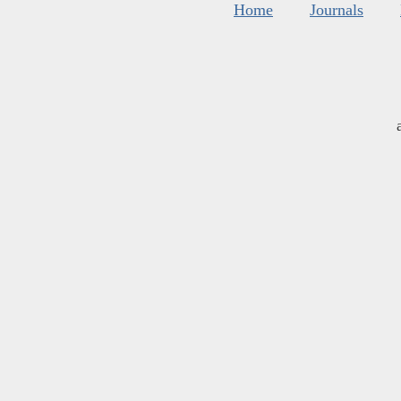
Home
Journals