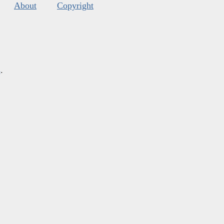
About
Copyright
s
.