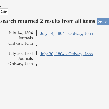
:
Date
search returned 2 results from all items
Search
July 14, 1804
July 14, 1804 - Ordway, John
Journals
Ordway, John
July 30, 1804
July 30, 1804 - Ordway, John
Journals
Ordway, John