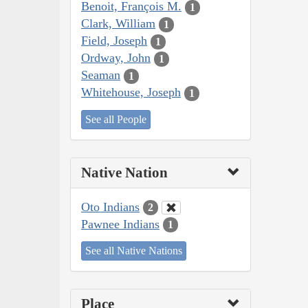
Benoit, François M.
1
Clark, William
1
Field, Joseph
1
Ordway, John
1
Seaman
1
Whitehouse, Joseph
1
See all People
Native Nation
Oto Indians
2
Pawnee Indians
1
See all Native Nations
Place