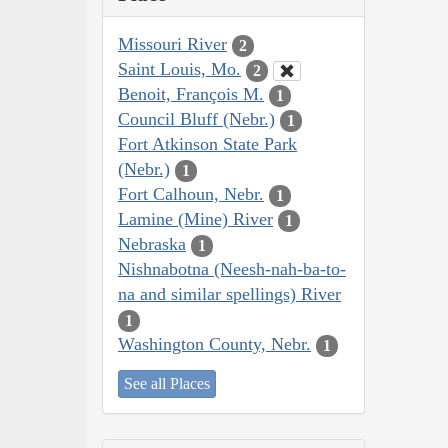
Missouri River
2
Saint Louis, Mo.
2
Benoit, François M.
1
Council Bluff (Nebr.)
1
Fort Atkinson State Park
(Nebr.)
1
Fort Calhoun, Nebr.
1
Lamine (Mine) River
1
Nebraska
1
Nishnabotna (Neesh-nah-ba-to-
na and similar spellings) River
1
Washington County, Nebr.
1
See all Places