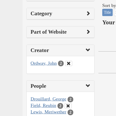
Sort by
Title
Category
Your 
Part of Website
Creator
Ordway, John
2
People
Drouillard, George
2
Field, Reubin
2
Lewis, Meriwether
2