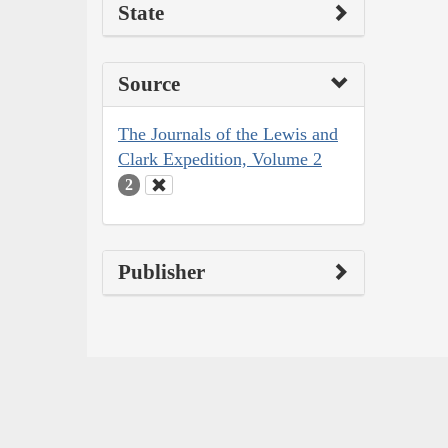
State
Source
The Journals of the Lewis and
Clark Expedition, Volume 2
2
Publisher