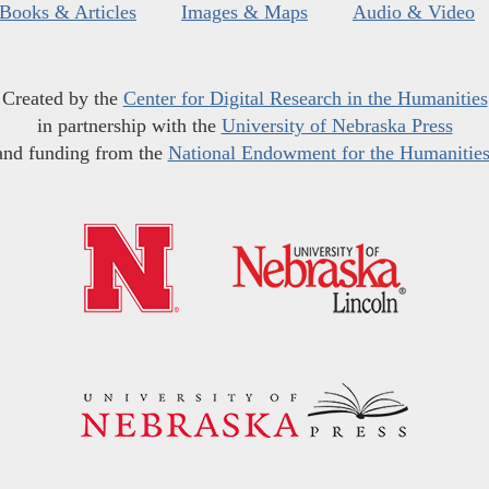
Books & Articles
Images & Maps
Audio & Video
Created by the
Center for Digital Research in the Humanities
in partnership with the
University of Nebraska Press
and funding from the
National Endowment for the Humanitie