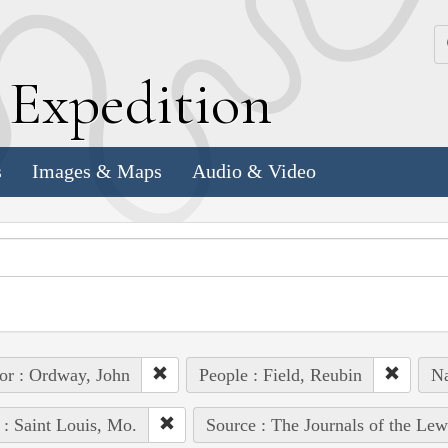
k
E
xpedition
s
Images & Maps
Audio & Video
or : Ordway, John
People : Field, Reubin
Na
 : Saint Louis, Mo.
Source : The Journals of the Le