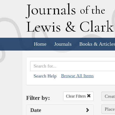
J
ournals
of the
L
ewis
&
C
lar
Home
Journals
Books & Article
Browse All Items
Search Help
Creat
Clear Filters
Filter by:
Place
Date