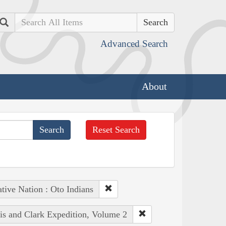
Search
Advanced Search
About
Reset Search
tive Nation : Oto Indians
wis and Clark Expedition, Volume 2