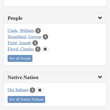
People
Clark, William
1
Drouillard, George
1
Field, Joseph
1
Floyd, Charles
1
See all People
Native Nation
Oto Indians
1
See all Native Nations