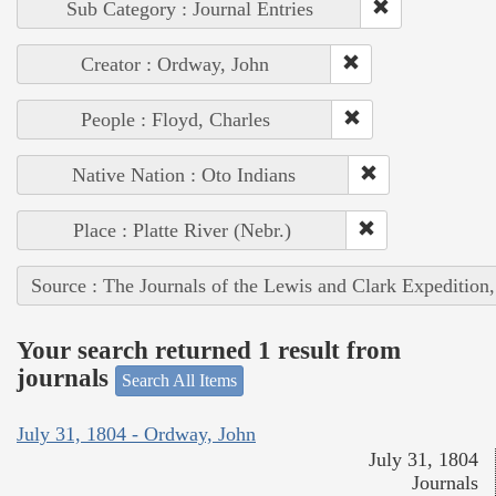
Sub Category : Journal Entries
Creator : Ordway, John
People : Floyd, Charles
Native Nation : Oto Indians
Place : Platte River (Nebr.)
Source : The Journals of the Lewis and Clark Expedition
Your search returned 1 result from
journals
Search All Items
July 31, 1804 - Ordway, John
July 31, 1804
Journals