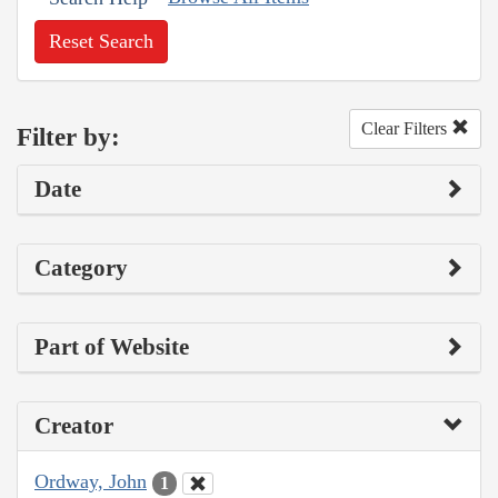
Reset Search
Clear Filters
Filter by:
Date
Category
Part of Website
Creator
Ordway, John
1