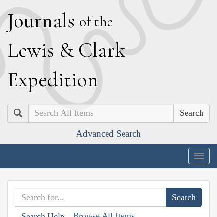
J
ournals
of the
L
ewis
&
C
lark
E
xpedition
Search
Advanced Search
Togg
navig
Browse All Items
Search Help