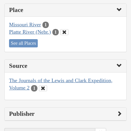
Place
Missouri River
1
Platte River (Nebr.)
1
See all Places
Source
The Journals of the Lewis and Clark Expedition,
Volume 2
1
Publisher