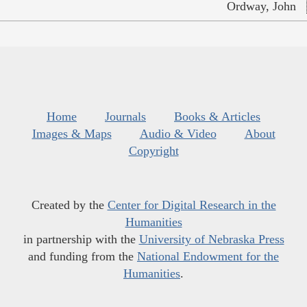
Ordway, John
Home
Journals
Books & Articles
Images & Maps
Audio & Video
About
Copyright
Created by the
Center for Digital Research in the
Humanities
in partnership with the
University of Nebraska Press
and funding from the
National Endowment for the
Humanities
.